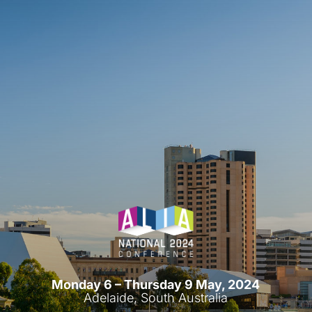
Monday 6 – Thursday 9 May, 2024
Adelaide, South Australia