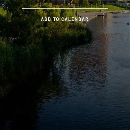
ADD TO CALENDAR