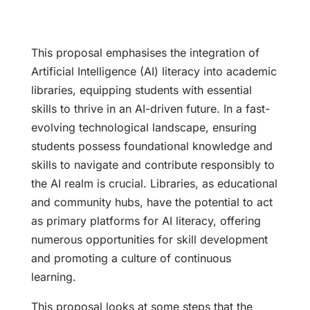
This proposal emphasises the integration of
Artificial Intelligence (AI) literacy into academic
libraries, equipping students with essential
skills to thrive in an AI-driven future. In a fast-
evolving technological landscape, ensuring
students possess foundational knowledge and
skills to navigate and contribute responsibly to
the AI realm is crucial. Libraries, as educational
and community hubs, have the potential to act
as primary platforms for AI literacy, offering
numerous opportunities for skill development
and promoting a culture of continuous
learning.
This proposal looks at some steps that the