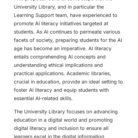
University Library, and in particular the
Learning Support team, have experienced to
promote AI literacy initiatives targeted at
students. As AI continues to permeate various
facets of society, preparing students for the AI
age has become an imperative. AI literacy
entails comprehending AI concepts and
understanding ethical implications and
practical applications. Academic libraries,
crucial in education, provide an ideal setting to
foster AI literacy and equip students with
essential AI-related skills.
The University Library focuses on advancing
education in a digital world and promoting
digital literacy and inclusion to ensure all
learners excel in the digital information