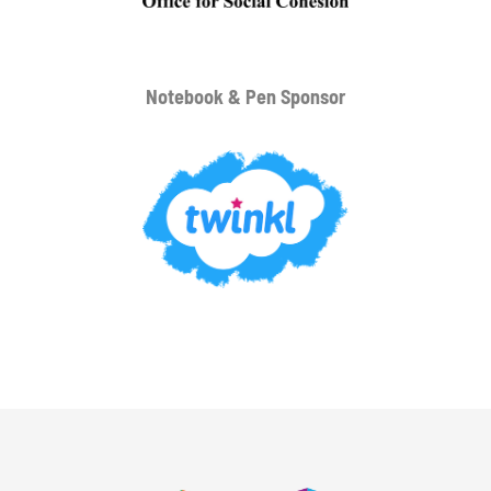
Notebook & Pen Sponsor