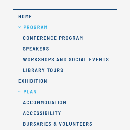
HOME
PROGRAM
CONFERENCE PROGRAM
SPEAKERS
WORKSHOPS AND SOCIAL EVENTS
LIBRARY TOURS
EXHIBITION
PLAN
ACCOMMODATION
ACCESSIBILITY
BURSARIES & VOLUNTEERS