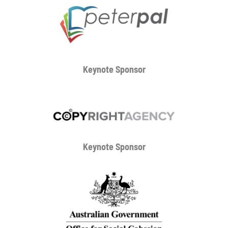
Keynote Sponsor
Keynote Sponsor