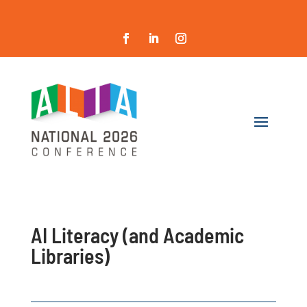
AI Literacy (and Academic
Libraries)