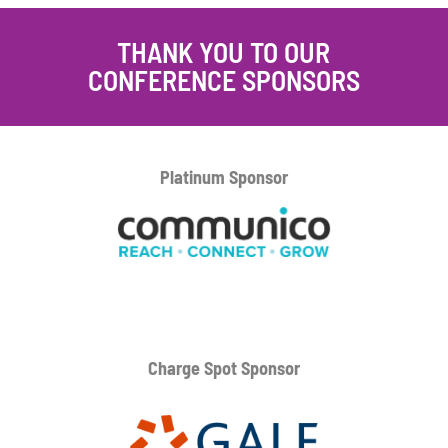
THANK YOU TO OUR
CONFERENCE SPONSORS
Platinum
Sponsor
Charge Spot Sponsor