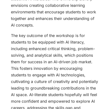
envisions creating collaborative learning
environments that encourage students to work
together and enhances their understanding of
AI concepts.
The key outcome of the workshop is for
students to be equipped with AI literacy,
including enhanced critical thinking, problem-
solving, and analytical skills, which positions
them for success in an AI-driven job market.
This fosters innovation by encouraging
students to engage with AI technologies,
cultivating a culture of creativity and potentially
leading to groundbreaking contributions in the
AI space. AI-literate students hopefully will feel
more confident and empowered to explore AI
careers, addressing the skills gap and