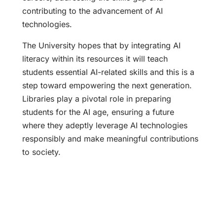
contributing to the advancement of AI
technologies.
The University hopes that by integrating AI
literacy within its resources it will teach
students essential AI-related skills and this is a
step toward empowering the next generation.
Libraries play a pivotal role in preparing
students for the AI age, ensuring a future
where they adeptly leverage AI technologies
responsibly and make meaningful contributions
to society.