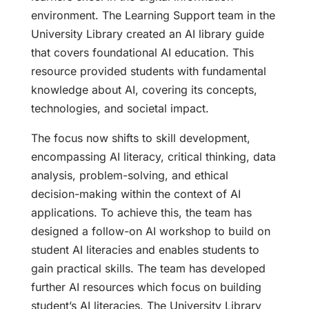
environment. The Learning Support team in the
University Library created an AI library guide
that covers foundational AI education. This
resource provided students with fundamental
knowledge about AI, covering its concepts,
technologies, and societal impact.
The focus now shifts to skill development,
encompassing AI literacy, critical thinking, data
analysis, problem-solving, and ethical
decision-making within the context of AI
applications. To achieve this, the team has
designed a follow-on AI workshop to build on
student AI literacies and enables students to
gain practical skills. The team has developed
further AI resources which focus on building
student’s AI literacies. The University Library