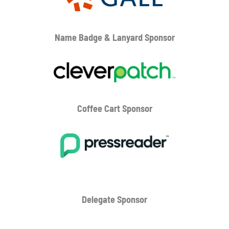
Name Badge & Lanyard
Sponsor
Coffee Cart
Sponsor
Delegate Sponsor