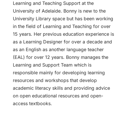
Learning and Teaching Support at the
University of Adelaide. Bonny is new to the
University Library space but has been working
in the field of Learning and Teaching for over
15 years. Her previous education experience is
as a Learning Designer for over a decade and
as an English as another language teacher
(EAL) for over 12 years. Bonny manages the
Learning and Support Team which is
responsible mainly for developing learning
resources and workshops that develop
academic literacy skills and providing advice
on open educational resources and open-
access textbooks.