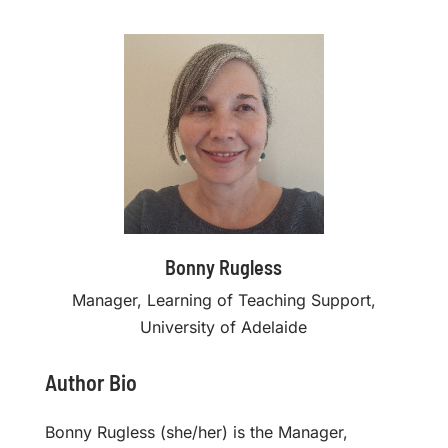
Bonny Rugless
Manager, Learning of Teaching Support,
University of Adelaide
Author Bio
Bonny Rugless (she/her) is the Manager,