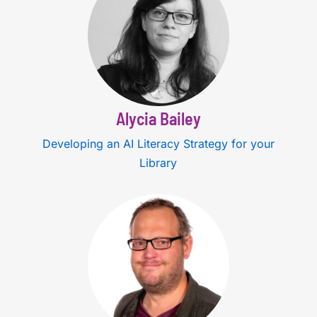
Alycia Bailey
Developing an AI Literacy Strategy for your
Library