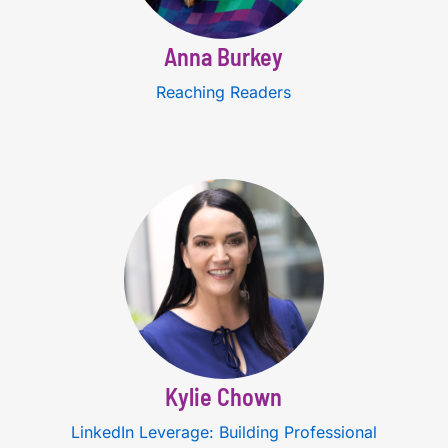
Anna Burkey
Reaching Readers
Kylie Chown
LinkedIn Leverage: Building Professional