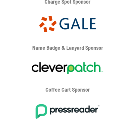
Charge Spot Sponsor
Name Badge & Lanyard
Sponsor
Coffee Cart
Sponsor