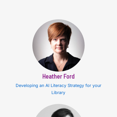
Heather Ford
Developing an AI Literacy Strategy for your
Library