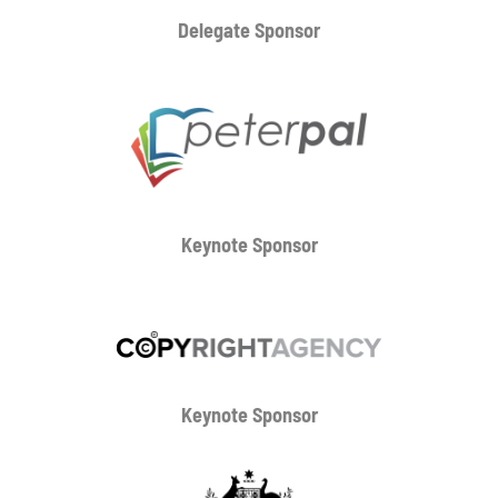
Delegate Sponsor
Keynote Sponsor
Keynote Sponsor