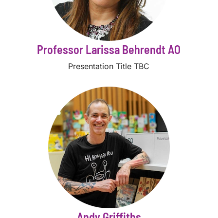
Professor Larissa Behrendt AO
Presentation Title TBC
Andy Griffiths