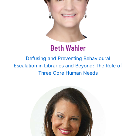
Beth Wahler
Defusing and Preventing Behavioural
Escalation in Libraries and Beyond: The Role of
Three Core Human Needs