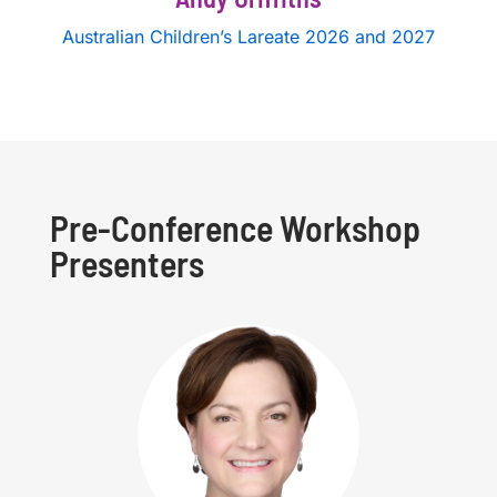
Australian Children’s Lareate 2026 and 2027
Pre-Conference Workshop
Presenters