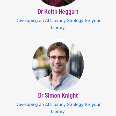
Dr Keith Heggart
Developing an AI Literacy Strategy for your
Library
Dr Simon Knight
Developing an AI Literacy Strategy for your
Library