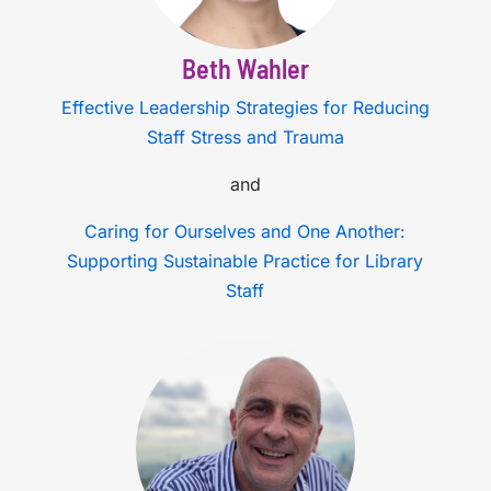
Beth Wahler
Effective Leadership Strategies for Reducing
Staff Stress and Trauma
and
Caring for Ourselves and One Another:
Supporting Sustainable Practice for Library
Staff