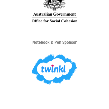
Notebook & Pen Sponsor