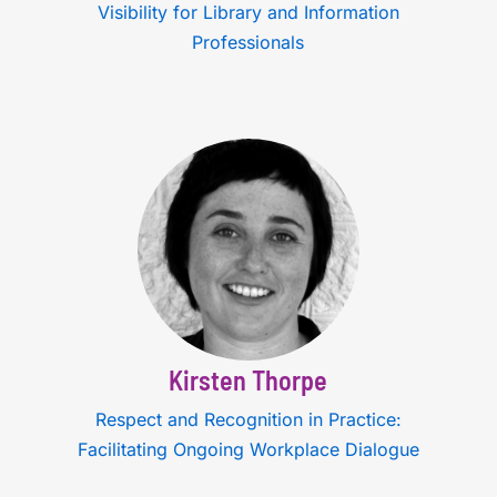
Visibility for Library and Information
Professionals
Kirsten Thorpe
Respect and Recognition in Practice:
Facilitating Ongoing Workplace Dialogue