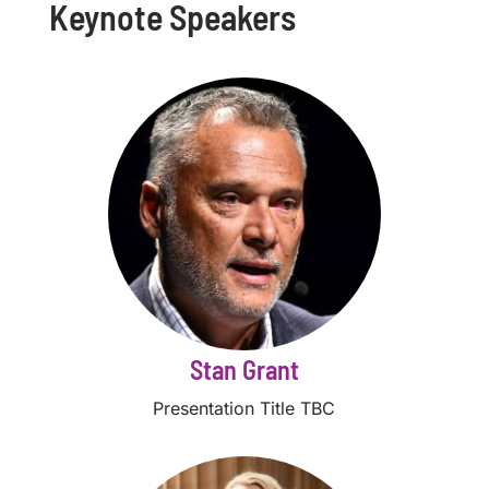
Keynote Speakers
Stan Grant
Presentation Title TBC