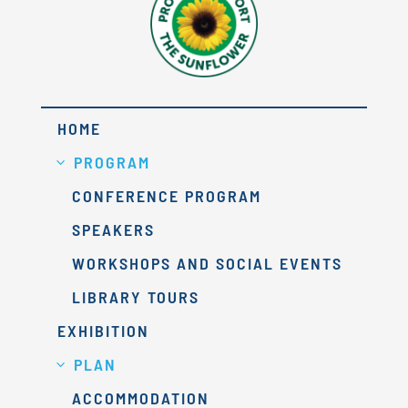
HOME
PROGRAM
CONFERENCE PROGRAM
SPEAKERS
WORKSHOPS AND SOCIAL EVENTS
LIBRARY TOURS
EXHIBITION
PLAN
ACCOMMODATION