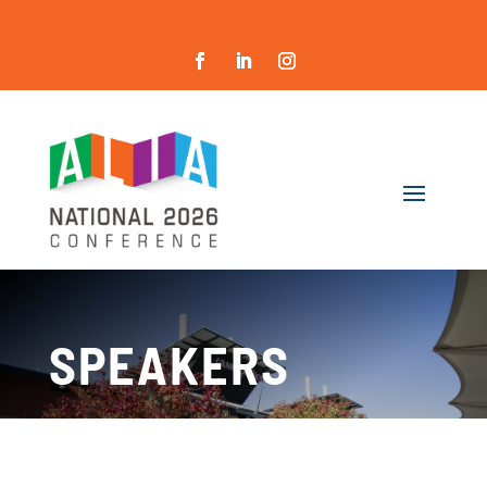
SPEAKERS