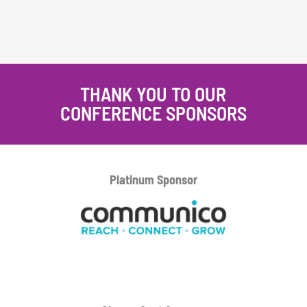
THANK YOU TO OUR
CONFERENCE SPONSORS
Platinum
Sponsor