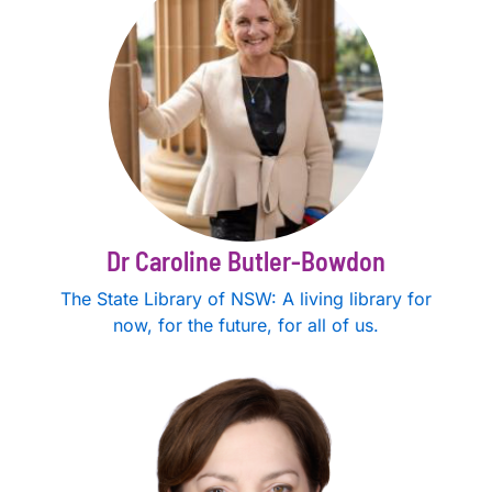
Dr Caroline Butler-Bowdon
The State Library of NSW: A living library for
now, for the future, for all of us.