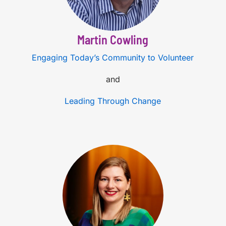
Martin Cowling
Engaging Today’s Community to Volunteer
and
Leading Through Change