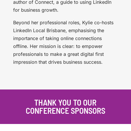
author of Connect, a guide to using LinkedIn
for business growth.
Beyond her professional roles, Kylie co-hosts
LinkedIn Local Brisbane, emphasising the
importance of taking online connections
offline. Her mission is clear: to empower
professionals to make a great digital first
impression that drives business success.
THANK YOU TO OUR
CONFERENCE SPONSORS