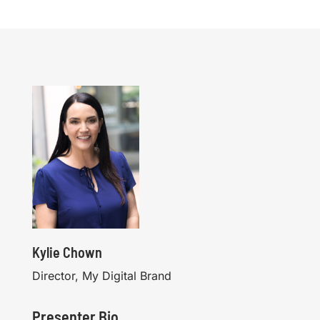
Kylie Chown
Director, My Digital Brand
Presenter Bio