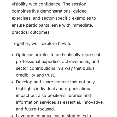
visibility with confidence. The session
combines live demonstrations, guided
exercises, and sector-specific examples to
ensure participants leave with immediate,
practical outcomes.
Together, we’ll explore how to:
Optimise profiles to authentically represent
professional expertise, achievements, and
sector contributions in a way that builds
credibility and trust.
Develop and share content that not only
highlights individual and organisational
impact but also positions libraries and
information services as essential, innovative,
and future-focused.
Leverage communication strategies to