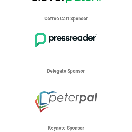
Coffee Cart
Sponsor
Delegate Sponsor
Keynote Sponsor