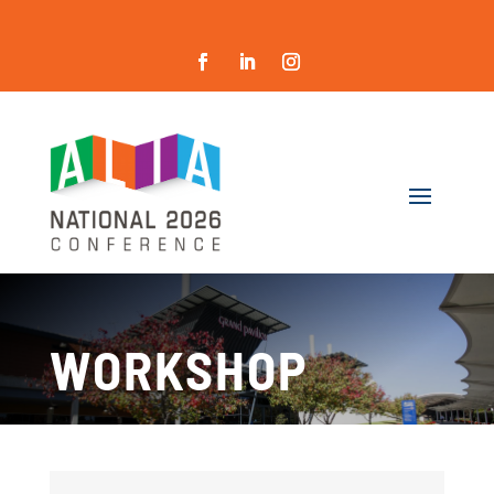
WORKSHOP