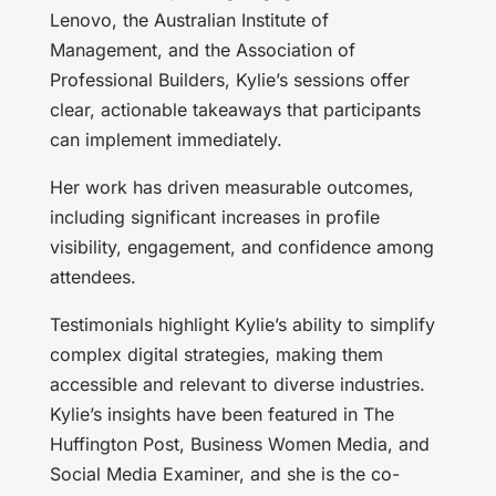
Lenovo, the Australian Institute of
Management, and the Association of
Professional Builders, Kylie’s sessions offer
clear, actionable takeaways that participants
can implement immediately.
Her work has driven measurable outcomes,
including significant increases in profile
visibility, engagement, and confidence among
attendees.
Testimonials highlight Kylie’s ability to simplify
complex digital strategies, making them
accessible and relevant to diverse industries.
Kylie’s insights have been featured in The
Huffington Post, Business Women Media, and
Social Media Examiner, and she is the co-