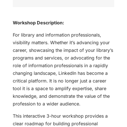
Workshop Description:
For library and information professionals,
visibility matters. Whether it’s advancing your
career, showcasing the impact of your library’s
programs and services, or advocating for the
role of information professionals in a rapidly
changing landscape, LinkedIn has become a
critical platform. It is no longer just a career
tool it is a space to amplify expertise, share
knowledge, and demonstrate the value of the
profession to a wider audience.
This interactive 3-hour workshop provides a
clear roadmap for building professional