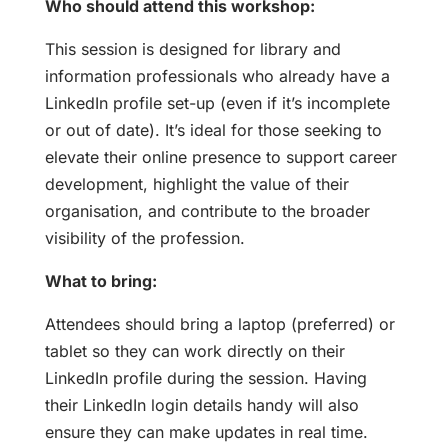
Who should attend this workshop:
This session is designed for library and
information professionals who already have a
LinkedIn profile set-up (even if it’s incomplete
or out of date). It’s ideal for those seeking to
elevate their online presence to support career
development, highlight the value of their
organisation, and contribute to the broader
visibility of the profession.
What to bring:
Attendees should bring a laptop (preferred) or
tablet so they can work directly on their
LinkedIn profile during the session. Having
their LinkedIn login details handy will also
ensure they can make updates in real time.