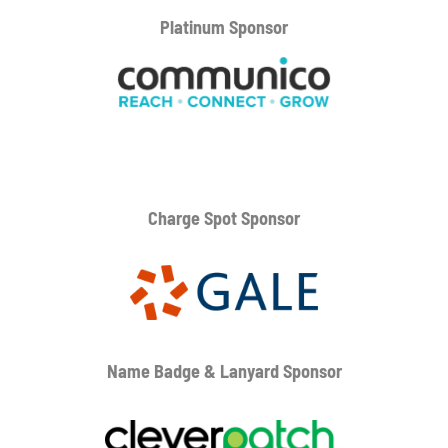
Platinum
Sponsor
Charge Spot Sponsor
Name Badge & Lanyard
Sponsor