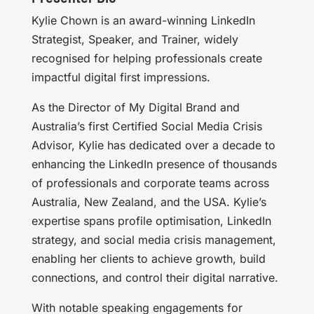
Kylie Chown is an award-winning LinkedIn
Strategist, Speaker, and Trainer, widely
recognised for helping professionals create
impactful digital first impressions.
As the Director of My Digital Brand and
Australia’s first Certified Social Media Crisis
Advisor, Kylie has dedicated over a decade to
enhancing the LinkedIn presence of thousands
of professionals and corporate teams across
Australia, New Zealand, and the USA. Kylie’s
expertise spans profile optimisation, LinkedIn
strategy, and social media crisis management,
enabling her clients to achieve growth, build
connections, and control their digital narrative.
With notable speaking engagements for