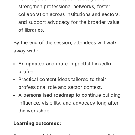
strengthen professional networks, foster
collaboration across institutions and sectors,
and support advocacy for the broader value
of libraries.
By the end of the session, attendees will walk
away with:
An updated and more impactful LinkedIn
profile.
Practical content ideas tailored to their
professional role and sector context.
A personalised roadmap to continue building
influence, visibility, and advocacy long after
the workshop.
Learning outcomes: