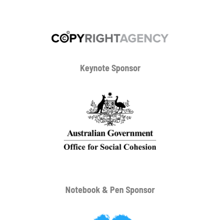
Keynote Sponsor
Notebook & Pen Sponsor