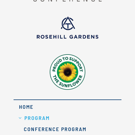
HOME
PROGRAM
CONFERENCE PROGRAM