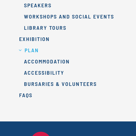
SPEAKERS
WORKSHOPS AND SOCIAL EVENTS
LIBRARY TOURS
EXHIBITION
PLAN
ACCOMMODATION
ACCESSIBILITY
BURSARIES & VOLUNTEERS
FAQS