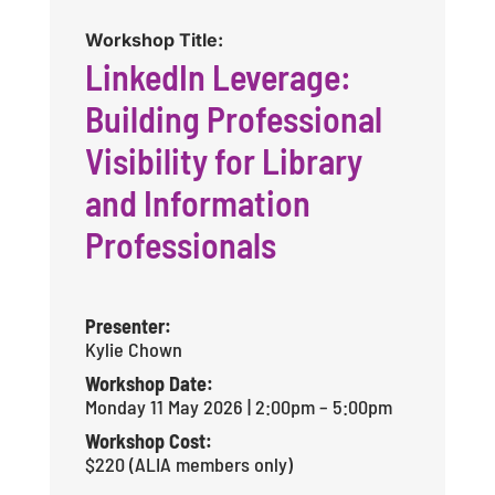
Workshop Title:
LinkedIn Leverage:
Building Professional
Visibility for Library
and Information
Professionals
Presenter:
Kylie Chown
Workshop Date:
Monday 11 May 2026 | 2:00pm – 5:00pm
Workshop Cost:
$220 (ALIA members only)