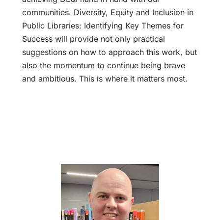
communities. Diversity, Equity and Inclusion in
Public Libraries: Identifying Key Themes for
Success will provide not only practical
suggestions on how to approach this work, but
also the momentum to continue being brave
and ambitious. This is where it matters most.