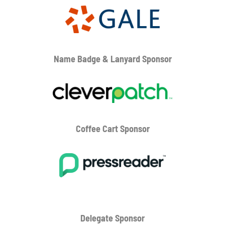
Name Badge & Lanyard
Sponsor
Coffee Cart
Sponsor
Delegate Sponsor