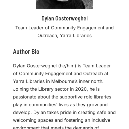
Dylan Oosterweghel
Team Leader of Community Engagement and
Outreach, Yarra Libraries
Author Bio
Dylan Oosterweghel (he/him) is Team Leader
of Community Engagement and Outreach at
Yarra Libraries in Melbourne’s inner north.
Joining the Library sector in 2020, he is
passionate about the supportive role libraries
play in communities’ lives as they grow and
develop. Dylan takes pride in creating safe and
welcoming spaces and fostering an inclusive
environment that meets the demands of