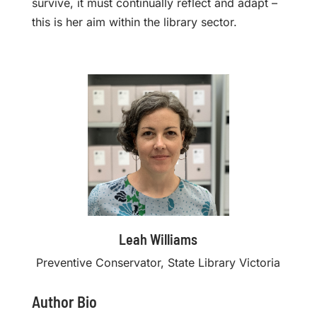
survive, it must continually reflect and adapt –
this is her aim within the library sector.
Leah Williams
Preventive Conservator, State Library Victoria
Author Bio