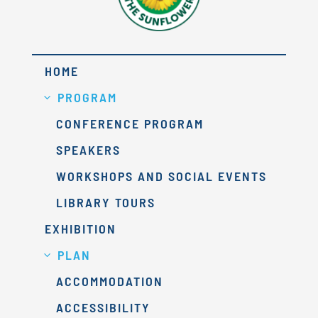
HOME
PROGRAM
CONFERENCE PROGRAM
SPEAKERS
WORKSHOPS AND SOCIAL EVENTS
LIBRARY TOURS
EXHIBITION
PLAN
ACCOMMODATION
ACCESSIBILITY