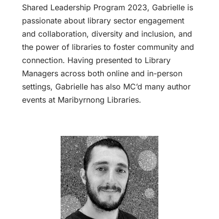
Shared Leadership Program 2023, Gabrielle is
passionate about library sector engagement
and collaboration, diversity and inclusion, and
the power of libraries to foster community and
connection. Having presented to Library
Managers across both online and in-person
settings, Gabrielle has also MC’d many author
events at Maribyrnong Libraries.