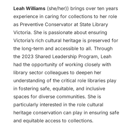
Leah Williams
(she/her)) brings over ten years
experience in caring for collections to her role
as Preventive Conservator at State Library
Victoria. She is passionate about ensuring
Victoria’s rich cultural heritage is preserved for
the long-term and accessible to all. Through
the 2023 Shared Leadership Program, Leah
had the opportunity of working closely with
library sector colleagues to deepen her
understanding of the critical role libraries play
in fostering safe, equitable, and inclusive
spaces for diverse communities. She is
particularly interested in the role cultural
heritage conservation can play in ensuring safe
and equitable access to collections.