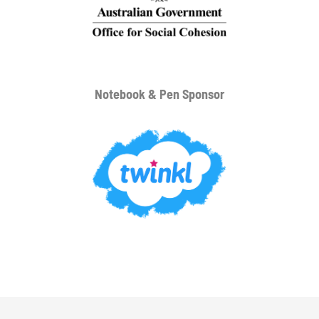
Notebook & Pen Sponsor