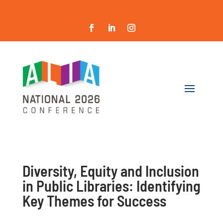
Diversity, Equity and Inclusion
in Public Libraries: Identifying
Key Themes for Success