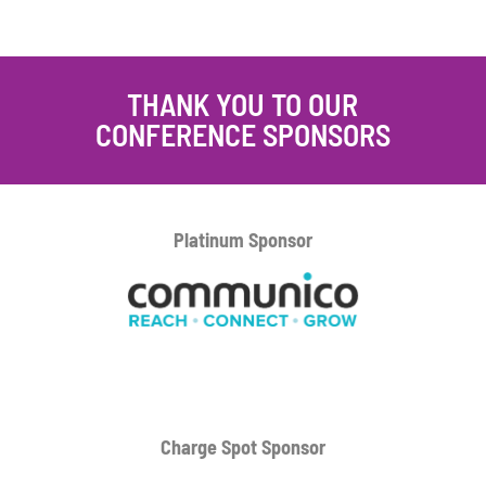
THANK YOU TO OUR
CONFERENCE SPONSORS
Platinum
Sponsor
Charge Spot Sponsor