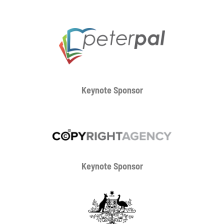
Keynote Sponsor
Keynote Sponsor