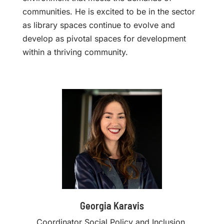
communities. He is excited to be in the sector
as library spaces continue to evolve and
develop as pivotal spaces for development
within a thriving community.
Georgia Karavis
Coordinator Social Policy and Inclusion,