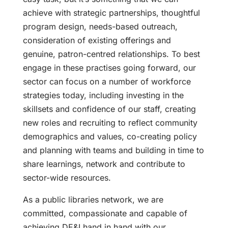
achieve with strategic partnerships, thoughtful
program design, needs-based outreach,
consideration of existing offerings and
genuine, patron-centred relationships. To best
engage in these practises going forward, our
sector can focus on a number of workforce
strategies today, including investing in the
skillsets and confidence of our staff, creating
new roles and recruiting to reflect community
demographics and values, co-creating policy
and planning with teams and building in time to
share learnings, network and contribute to
sector-wide resources.
As a public libraries network, we are
committed, compassionate and capable of
achieving DE&I hand in hand with our