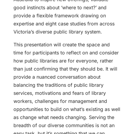
good instincts about ‘where to next?’ and
provide a flexible framework drawing on
expertise and eight case studies from across
Victoria’s diverse public library system.
This presentation will create the space and
time for participants to reflect on and consider
how public libraries are for everyone, rather
than just confirming that they should be. It will
provide a nuanced conversation about
balancing the traditions of public library
services, motivations and fears of library
workers, challenges for management and
opportunities to build on what’s existing as well
as change what needs changing. Serving the
breadth of our diverse communities is not an
easy task, but it’s something that we can