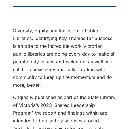
Diversity, Equity and Inclusion in Public
Libraries: Identifying Key Themes for Success
is an ode to the incredible work Victorian
public libraries are doing every day to make all
people truly valued and welcome, as well as a
call for consistency and collaboration with
community to keep up the momentum and do
more, better.
Originally published as part of the State Library
of Victoria’s 2023 ‘Shared Leadership
Program’, the report and findings within are
intended to be used by services around
Australia to inspire new offerings, validate