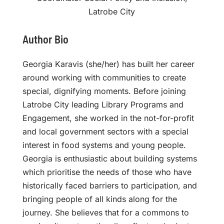
Latrobe City
Author Bio
Georgia Karavis (she/her) has built her career
around working with communities to create
special, dignifying moments. Before joining
Latrobe City leading Library Programs and
Engagement, she worked in the not-for-profit
and local government sectors with a special
interest in food systems and young people.
Georgia is enthusiastic about building systems
which prioritise the needs of those who have
historically faced barriers to participation, and
bringing people of all kinds along for the
journey. She believes that for a commons to