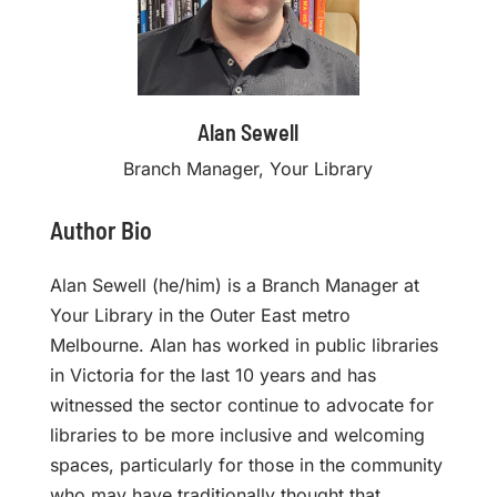
Alan Sewell
Branch Manager, Your Library
Author Bio
Alan Sewell (he/him) is a Branch Manager at
Your Library in the Outer East metro
Melbourne. Alan has worked in public libraries
in Victoria for the last 10 years and has
witnessed the sector continue to advocate for
libraries to be more inclusive and welcoming
spaces, particularly for those in the community
who may have traditionally thought that