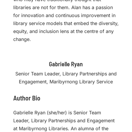
libraries are not for them. Alan has a passion
for innovation and continuous improvement in
library service models that embed the diversity,
equity, and inclusion lens at the centre of any
change.
Gabrielle Ryan
Senior Team Leader, Library Partnerships and
Engagement, Maribyrnong Library Service
Author Bio
Gabrielle Ryan (she/her) is Senior Team
Leader, Library Partnerships and Engagement
at Maribyrnong Libraries. An alumna of the