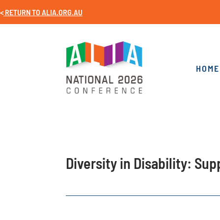
<
RETURN TO
ALIA.ORG.AU
HOME
Diversity in Disability: Su