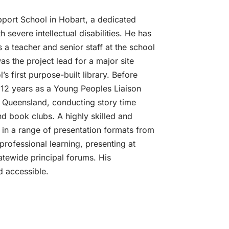
pport School in Hobart, a dedicated
h severe intellectual disabilities. He has
 a teacher and senior staff at the school
as the project lead for a major site
 first purpose-built library. Before
12 years as a Young Peoples Liaison
in Queensland, conducting story time
d book clubs. A highly skilled and
 in a range of presentation formats from
 professional learning, presenting at
atewide principal forums. His
d accessible.