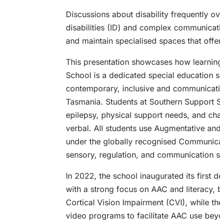
Discussions about disability frequently 
disabilities (ID) and complex communicatio
and maintain specialised spaces that off
This presentation showcases how learning
School is a dedicated special education se
contemporary, inclusive and communicatio
Tasmania. Students at Southern Support Sc
epilepsy, physical support needs, and cha
verbal. All students use Augmentative an
under the globally recognised Communicati
sensory, regulation, and communication s
In 2022, the school inaugurated its first 
with a strong focus on AAC and literacy, b
Cortical Vision Impairment (CVI), while t
video programs to facilitate AAC use bey