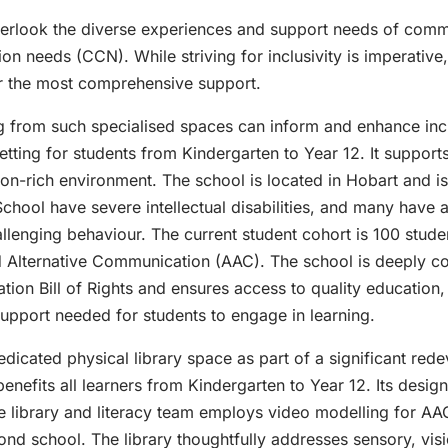
overlook the diverse experiences and support needs of comm
n needs (CCN). While striving for inclusivity is imperative, 
er the most comprehensive support.
 from such specialised spaces can inform and enhance inclu
tting for students from Kindergarten to Year 12. It supports
n-rich environment. The school is located in Hobart and is 
hool have severe intellectual disabilities, and many have 
llenging behaviour. The current student cohort is 100 stude
d Alternative Communication (AAC). The school is deeply co
on Bill of Rights and ensures access to quality education, 
upport needed for students to engage in learning.
dedicated physical library space as part of a significant re
enefits all learners from Kindergarten to Year 12. Its design
he library and literacy team employs video modelling for AA
ond school. The library thoughtfully addresses sensory, vis