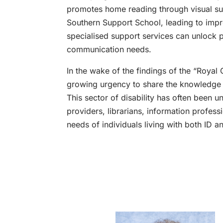
promotes home reading through visual s
Southern Support School, leading to imp
specialised support services can unlock po
communication needs.
In the wake of the findings of the “Royal 
growing urgency to share the knowledge a
This sector of disability has often been u
providers, librarians, information profess
needs of individuals living with both ID 