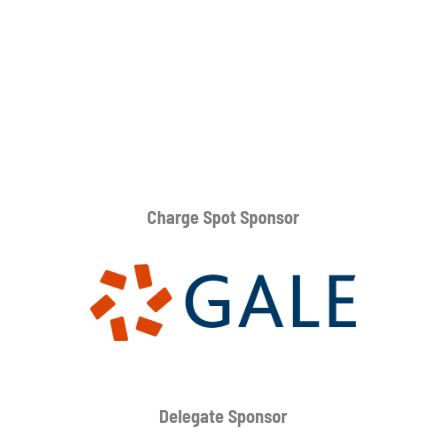
Charge Spot Sponsor
Delegate Sponsor