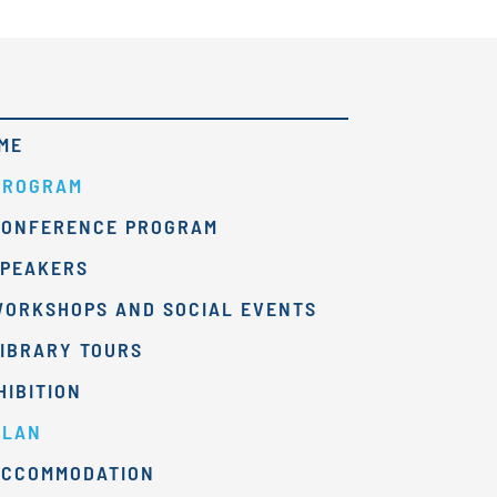
ME
PROGRAM
CONFERENCE PROGRAM
SPEAKERS
WORKSHOPS AND SOCIAL EVENTS
IBRARY TOURS
HIBITION
PLAN
ACCOMMODATION