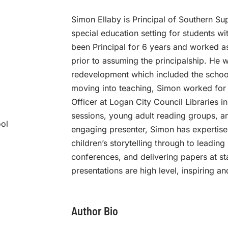
Simon Ellaby is Principal of Southern Su
special education setting for students wit
been Principal for 6 years and worked as
prior to assuming the principalship. He w
redevelopment which included the school’s
moving into teaching, Simon worked for 
Officer at Logan City Council Libraries 
sessions, young adult reading groups, an
ool
engaging presenter, Simon has expertise
children’s storytelling through to leading
conferences, and delivering papers at st
presentations are high level, inspiring an
Author Bio