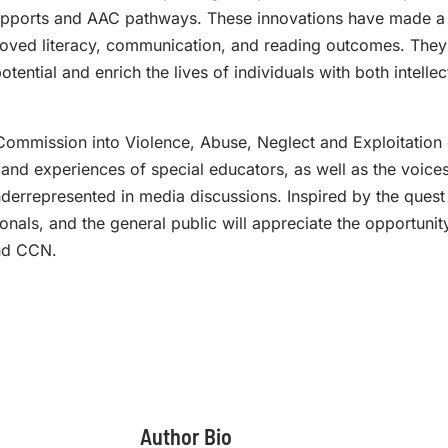
upports and AAC pathways. These innovations have made a 
roved literacy, communication, and reading outcomes. They
tential and enrich the lives of individuals with both intelle
Commission into Violence, Abuse, Neglect and Exploitation of
nd experiences of special educators, as well as the voices
nderrepresented in media discussions. Inspired by the quest 
ionals, and the general public will appreciate the opportuni
and CCN.
Author Bio