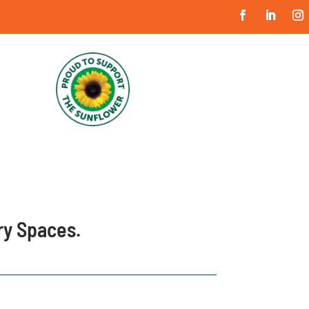
ary Spaces.