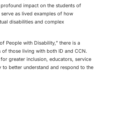
profound impact on the students of
 serve as lived examples of how
ctual disabilities and complex
 People with Disability,” there is a
 of those living with both ID and CCN.
for greater inclusion, educators, service
ty to better understand and respond to the