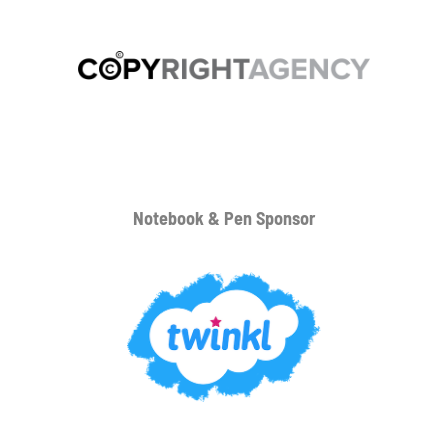
Notebook & Pen Sponsor