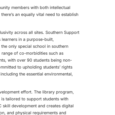
unity members with both intellectual
there’s an equally vital need to establish
sivity across all sites. Southern Support
 learners in a purpose-built,
the only special school in southern
a range of co-morbidities such as
nts, with over 90 students being non-
mmitted to upholding students’ rights
including the essential environmental,
development effort. The library program,
 is tailored to support students with
C skill development and creates digital
ion, and physical requirements and