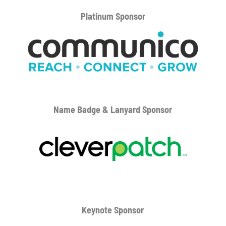
Platinum
Sponsor
Name Badge & Lanyard
Sponsor
Keynote Sponsor