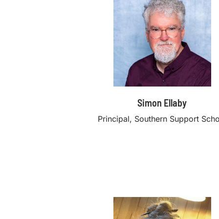
Simon Ellaby
Principal, Southern Support Sch