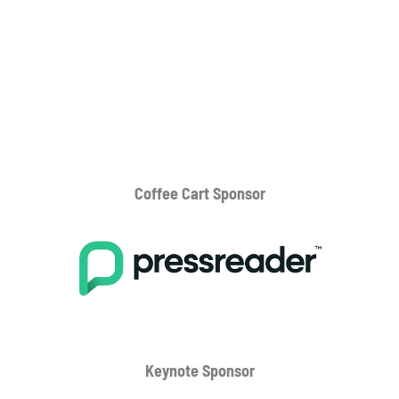
Coffee Cart
Sponsor
Keynote Sponsor