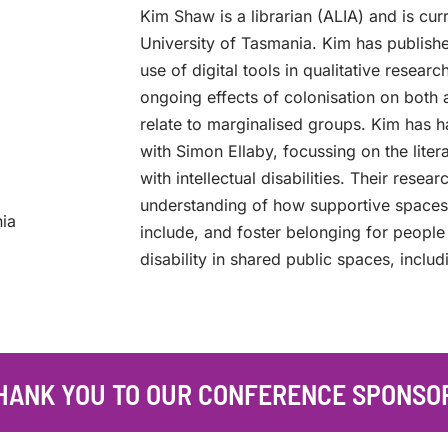
Kim Shaw is a librarian (ALIA) and is cur
University of Tasmania. Kim has publish
use of digital tools in qualitative resear
ongoing effects of colonisation on both 
relate to marginalised groups. Kim has h
with Simon Ellaby, focussing on the lit
with intellectual disabilities. Their rese
understanding of how supportive space
nia
include, and foster belonging for people
disability in shared public spaces, includi
HANK YOU TO OUR CONFERENCE SPONSO