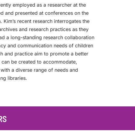
rently employed as a researcher at the
ed and presented at conferences on the
ch. Kim’s recent research interrogates the
archives and research practices as they
ad a long-standing research collaboration
eracy and communication needs of children
arch and practice aim to promote a better
s can be created to accommodate,
 with a diverse range of needs and
ng libraries.
RS