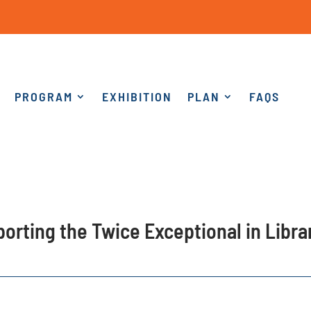
PROGRAM
EXHIBITION
PLAN
FAQS
pporting the Twice Exceptional in Libr