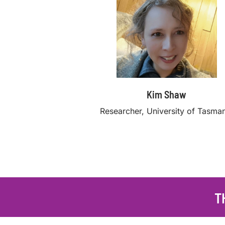
Kim Shaw
Researcher, University of Tasma
T