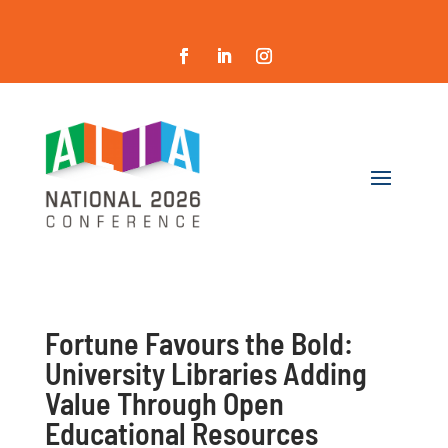
Fortune Favours the Bold:
University Libraries Adding
Value Through Open
Educational Resources