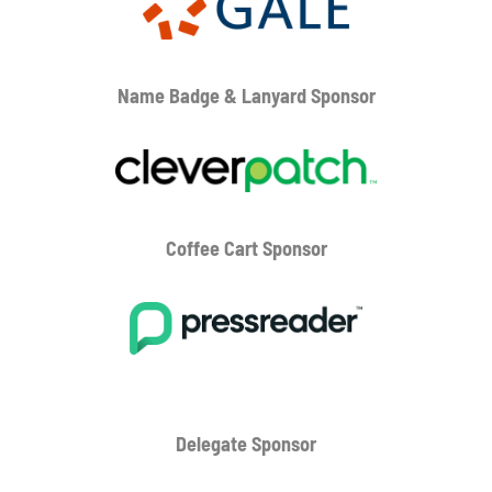
Name Badge & Lanyard
Sponsor
Coffee Cart
Sponsor
Delegate Sponsor