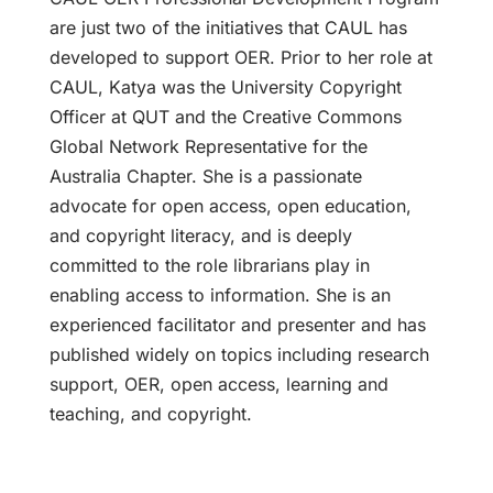
are just two of the initiatives that CAUL has
developed to support OER. Prior to her role at
CAUL, Katya was the University Copyright
Officer at QUT and the Creative Commons
Global Network Representative for the
Australia Chapter. She is a passionate
advocate for open access, open education,
and copyright literacy, and is deeply
committed to the role librarians play in
enabling access to information. She is an
experienced facilitator and presenter and has
published widely on topics including research
support, OER, open access, learning and
teaching, and copyright.