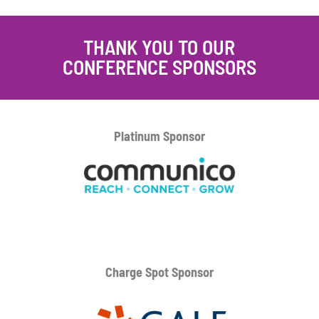
THANK YOU TO OUR
CONFERENCE SPONSORS
Platinum
Sponsor
Charge Spot Sponsor