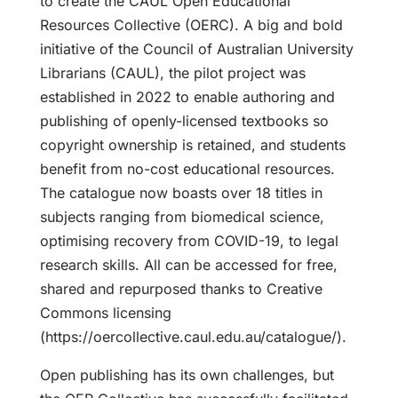
to create the CAUL Open Educational
Resources Collective (OERC). A big and bold
initiative of the Council of Australian University
Librarians (CAUL), the pilot project was
established in 2022 to enable authoring and
publishing of openly-licensed textbooks so
copyright ownership is retained, and students
benefit from no-cost educational resources.
The catalogue now boasts over 18 titles in
subjects ranging from biomedical science,
optimising recovery from COVID-19, to legal
research skills. All can be accessed for free,
shared and repurposed thanks to Creative
Commons licensing
(https://oercollective.caul.edu.au/catalogue/).
Open publishing has its own challenges, but