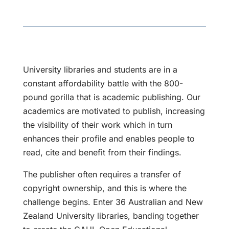
University libraries and students are in a
constant affordability battle with the 800-
pound gorilla that is academic publishing. Our
academics are motivated to publish, increasing
the visibility of their work which in turn
enhances their profile and enables people to
read, cite and benefit from their findings.
The publisher often requires a transfer of
copyright ownership, and this is where the
challenge begins. Enter 36 Australian and New
Zealand University libraries, banding together