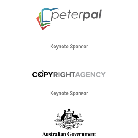
Keynote Sponsor
Keynote Sponsor