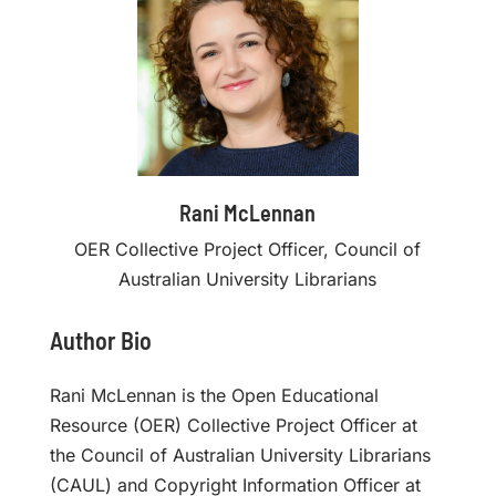
Rani McLennan
OER Collective Project Officer, Council of
Australian University Librarians
Author Bio
Rani McLennan is the Open Educational
Resource (OER) Collective Project Officer at
the Council of Australian University Librarians
(CAUL) and Copyright Information Officer at