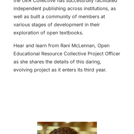
the OER Collective has successfully facilitated
independent publishing across institutions, as
well as built a community of members at
various stages of development in their
exploration of open textbooks.
Hear and learn from Rani McLennan, Open
Educational Resource Collective Project Officer
as she shares the details of this daring,
evolving project as it enters its third year.