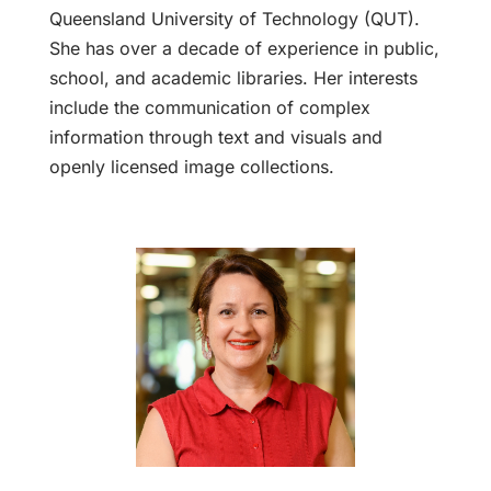
Queensland University of Technology (QUT).
She has over a decade of experience in public,
school, and academic libraries. Her interests
include the communication of complex
information through text and visuals and
openly licensed image collections.