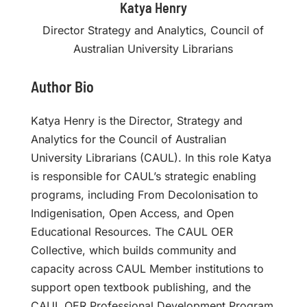
Katya Henry
Director Strategy and Analytics, Council of
Australian University Librarians
Author Bio
Katya Henry is the Director, Strategy and
Analytics for the Council of Australian
University Librarians (CAUL). In this role Katya
is responsible for CAUL’s strategic enabling
programs, including From Decolonisation to
Indigenisation, Open Access, and Open
Educational Resources. The CAUL OER
Collective, which builds community and
capacity across CAUL Member institutions to
support open textbook publishing, and the
CAUL OER Professional Development Program