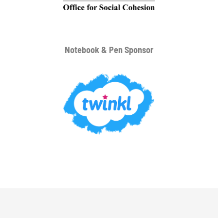
Notebook & Pen Sponsor