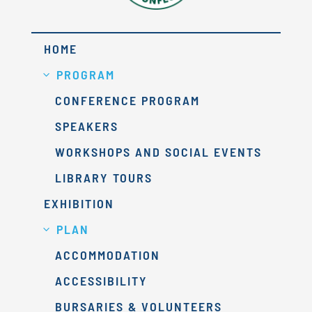
HOME
PROGRAM
CONFERENCE PROGRAM
SPEAKERS
WORKSHOPS AND SOCIAL EVENTS
LIBRARY TOURS
EXHIBITION
PLAN
ACCOMMODATION
ACCESSIBILITY
BURSARIES & VOLUNTEERS