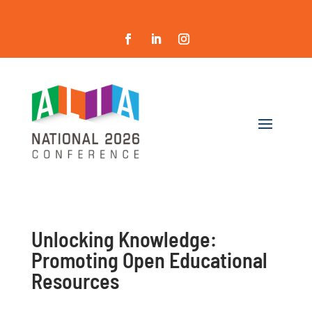
Unlocking Knowledge:
Promoting Open Educational
Resources