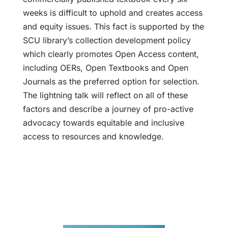
weeks is difficult to uphold and creates access
and equity issues. This fact is supported by the
SCU library’s collection development policy
which clearly promotes Open Access content,
including OERs, Open Textbooks and Open
Journals as the preferred option for selection.
The lightning talk will reflect on all of these
factors and describe a journey of pro-active
advocacy towards equitable and inclusive
access to resources and knowledge.