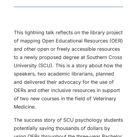
This lightning talk reflects on the library project
of mapping Open Educational Resources (OER)
and other open or freely accessible resources
to a newly proposed degree at Southern Cross
University (SCU). This is a story about how the
speakers, two academic librarians, planned
and delivered their advocacy for the use of
OERs and other inclusive resources in support
of two new courses in the field of Veterinary
Medicine.
The success story of SCU psychology students
potentially saving thousands of dollars by
using OERs throughout the three-year Bachelor