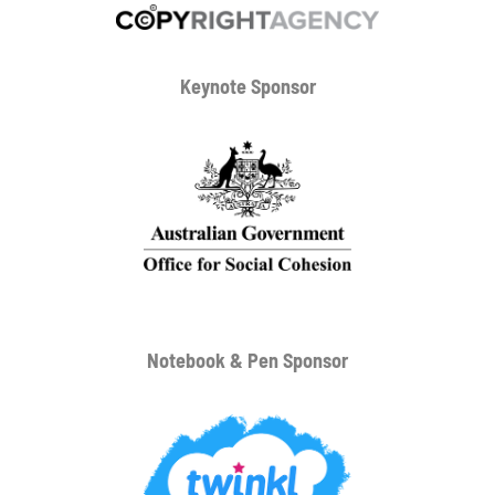
Keynote Sponsor
Notebook & Pen Sponsor