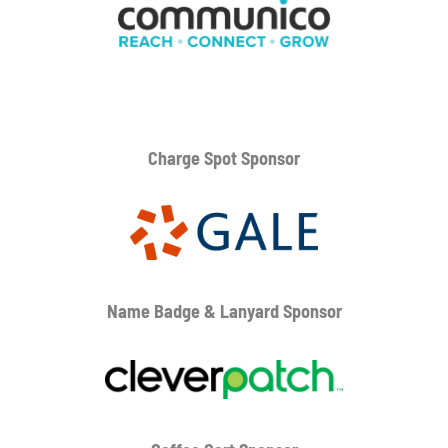
Charge Spot Sponsor
Name Badge & Lanyard
Sponsor