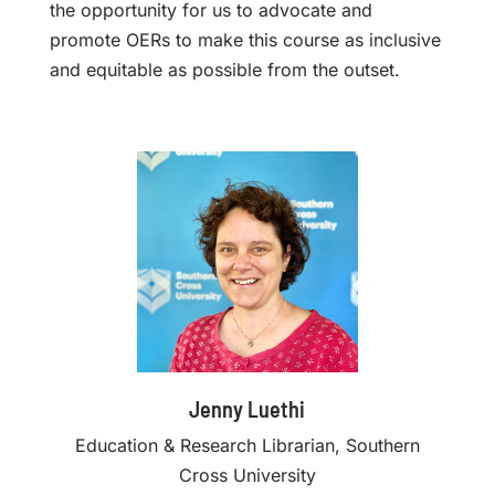
the opportunity for us to advocate and
promote OERs to make this course as inclusive
and equitable as possible from the outset.
Jenny Luethi
Education & Research Librarian, Southern
Cross University