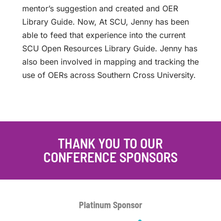
mentor’s suggestion and created and OER
Library Guide. Now, At SCU, Jenny has been
able to feed that experience into the current
SCU Open Resources Library Guide. Jenny has
also been involved in mapping and tracking the
use of OERs across Southern Cross University.
THANK YOU TO OUR
CONFERENCE SPONSORS
Platinum
Sponsor