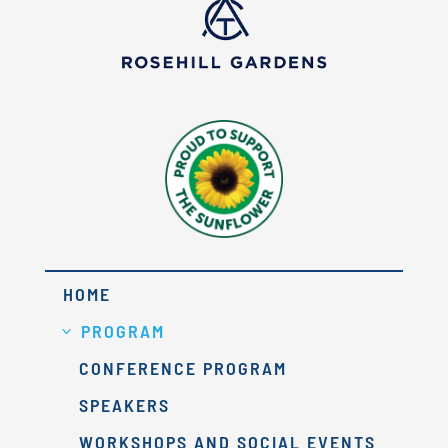
HOME
PROGRAM
CONFERENCE PROGRAM
SPEAKERS
WORKSHOPS AND SOCIAL EVENTS