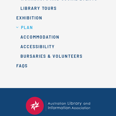
LIBRARY TOURS
EXHIBITION
PLAN
ACCOMMODATION
ACCESSIBILITY
BURSARIES & VOLUNTEERS
FAQS