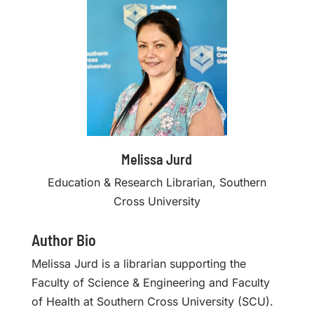
Melissa Jurd
Education & Research Librarian, Southern
Cross University
Author Bio
Melissa Jurd is a librarian supporting the
Faculty of Science & Engineering and Faculty
of Health at Southern Cross University (SCU).