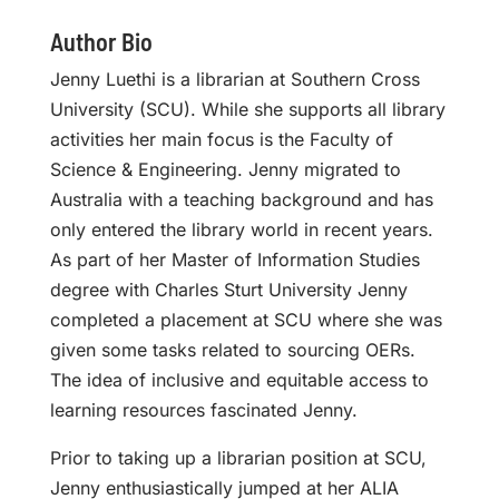
Author Bio
Jenny Luethi is a librarian at Southern Cross
University (SCU). While she supports all library
activities her main focus is the Faculty of
Science & Engineering. Jenny migrated to
Australia with a teaching background and has
only entered the library world in recent years.
As part of her Master of Information Studies
degree with Charles Sturt University Jenny
completed a placement at SCU where she was
given some tasks related to sourcing OERs.
The idea of inclusive and equitable access to
learning resources fascinated Jenny.
Prior to taking up a librarian position at SCU,
Jenny enthusiastically jumped at her ALIA