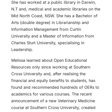
She has worked at a public library in Darwin,
N.T and, medical and academic libraries on the
Mid North Coast, NSW. She has a Bachelor of
Arts (double degree) in Librarianship and
Information Management from Curtin
University and a Master of Information from
Charles Sturt University, specialising in
Leadership.
Melissa learned about Open Educational
Resources only since working at Southern
Cross University and, after realising the
financial and equity benefits to students, has
found and recommended hundreds of OERs to
academics for various courses. The recent
announcement of a new Veterinary Medicine
course at Southern Cross University, created