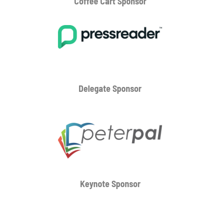
Coffee Cart
Sponsor
Delegate Sponsor
Keynote Sponsor