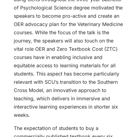
of Psychological Science degree motivated the
speakers to become pro-active and create an
OER advocacy plan for the Veterinary Medicine
courses. While the focus of the talk is the
journey, the speakers will also touch on the
vital role OER and Zero Textbook Cost (ZTC)
courses have in enabling inclusive and
equitable access to learning materials for all
students. This aspect has become particularly
relevant with SCU’s transition to the Southern
Cross Model, an innovative approach to
teaching, which delivers in immersive and
interactive learning experiences in shorter six
weeks.
The expectation of students to buy a
commercially published textbook every six