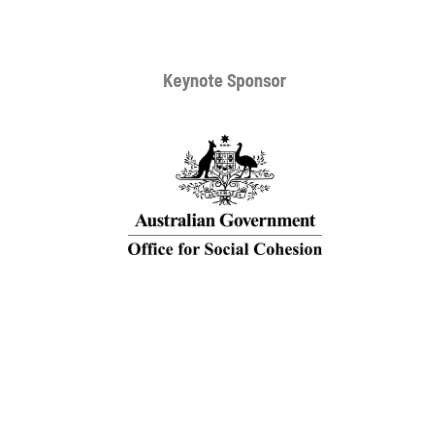
Keynote Sponsor