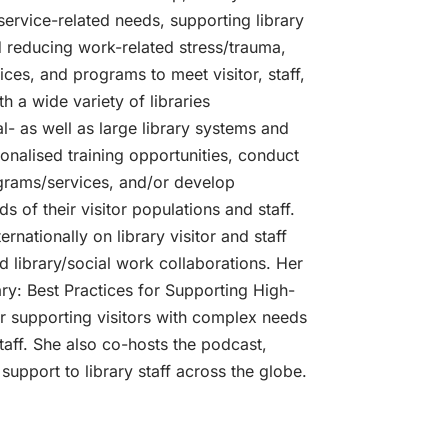
 service-related needs, supporting library
nd reducing work-related stress/trauma,
ices, and programs to meet visitor, staff,
 a wide variety of libraries
al- as well as large library systems and
sonalised training opportunities, conduct
grams/services, and/or develop
s of their visitor populations and staff.
rnationally on library visitor and staff
d library/social work collaborations. Her
ry: Best Practices for Supporting High-
r supporting visitors with complex needs
taff. She also co-hosts the podcast,
support to library staff across the globe.