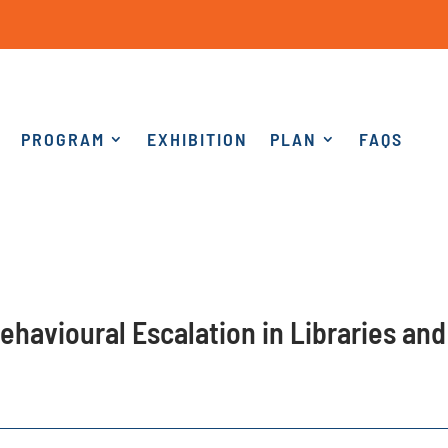
PROGRAM
EXHIBITION
PLAN
FAQS
ehavioural Escalation in Libraries and