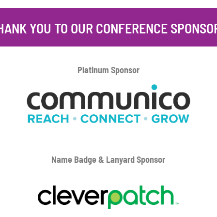
HANK YOU TO OUR CONFERENCE SPONSO
Platinum
Sponsor
Name Badge & Lanyard
Sponsor