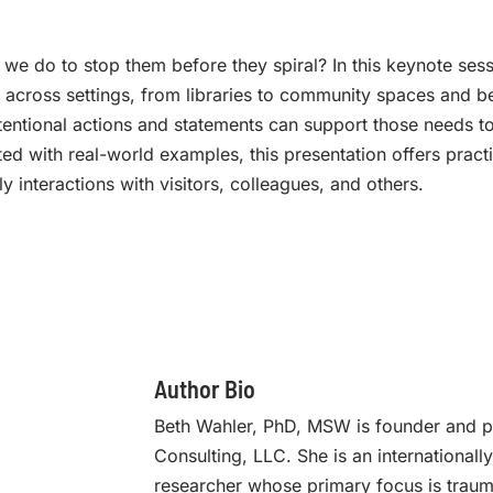
we do to stop them before they spiral? In this keynote ses
t across settings, from libraries to community spaces and 
tentional actions and statements can support those needs to
ted with real-world examples, this presentation offers pract
y interactions with visitors, colleagues, and others.
Author Bio
Beth Wahler, PhD, MSW is founder and pr
Consulting, LLC. She is an internationall
researcher whose primary focus is trauma