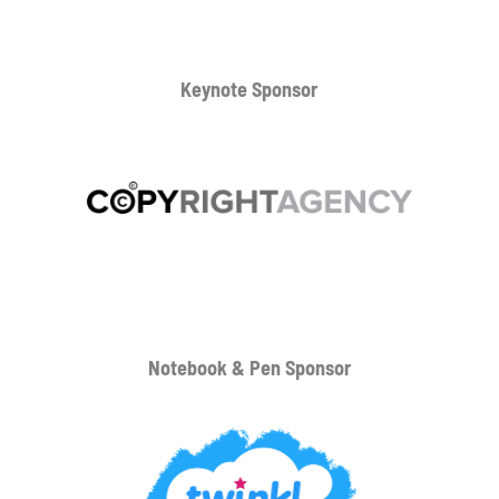
Keynote Sponsor
Notebook & Pen Sponsor