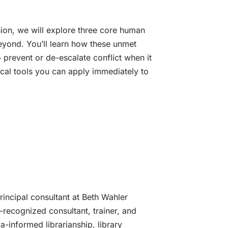
sion, we will explore three core human
beyond. You’ll learn how these unmet
 prevent or de-escalate conflict when it
ical tools you can apply immediately to
incipal consultant at Beth Wahler
y-recognized consultant, trainer, and
-informed librarianship, library