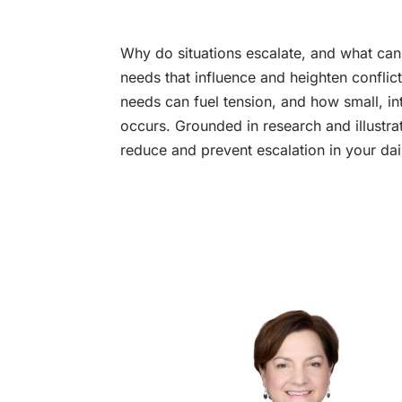
Why do situations escalate, and what can 
needs that influence and heighten conflic
needs can fuel tension, and how small, in
occurs. Grounded in research and illustra
reduce and prevent escalation in your dail