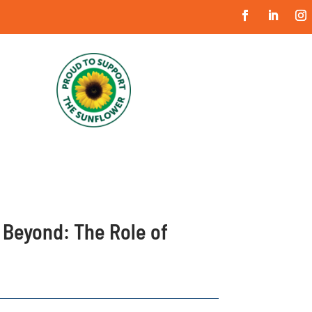
 Beyond: The Role of