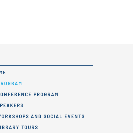
ME
PROGRAM
CONFERENCE PROGRAM
SPEAKERS
WORKSHOPS AND SOCIAL EVENTS
IBRARY TOURS