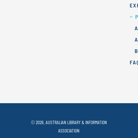
EX
A
FA
© 2026. AUSTRALIAN LIBRARY & INFORMATION
ASSOCIATION