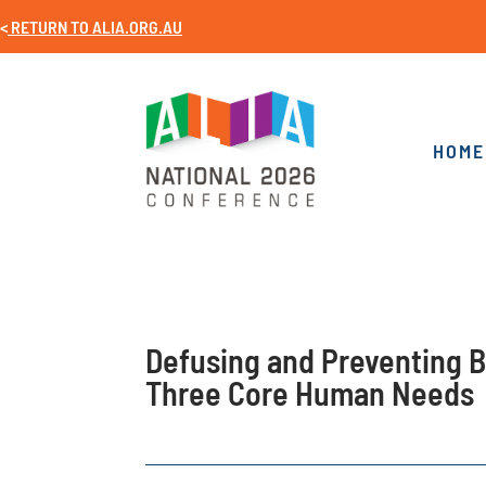
<
RETURN TO
ALIA.ORG.AU
HOME
Defusing and Preventing B
Three Core Human Needs