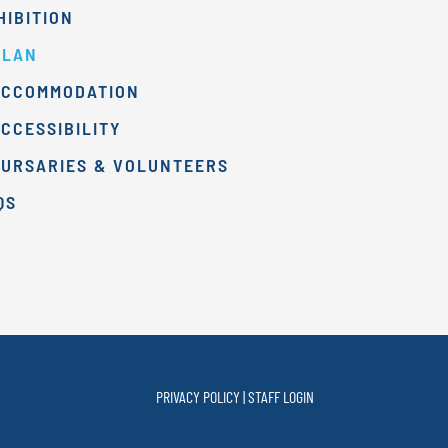
HIBITION
PLAN
ACCOMMODATION
CCESSIBILITY
BURSARIES & VOLUNTEERS
QS
PRIVACY POLICY
|
STAFF
LOGIN