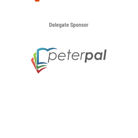
Delegate Sponsor