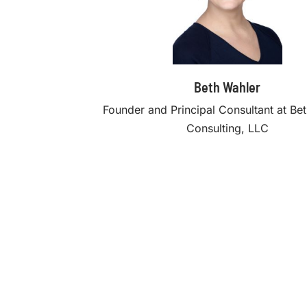
Beth Wahler
Founder and Principal Consultant at Be
Consulting, LLC