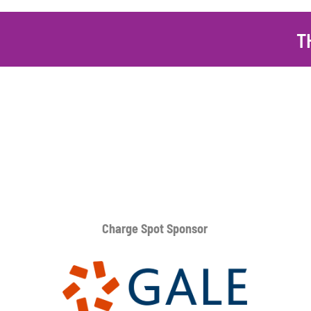
T
Charge Spot Sponsor