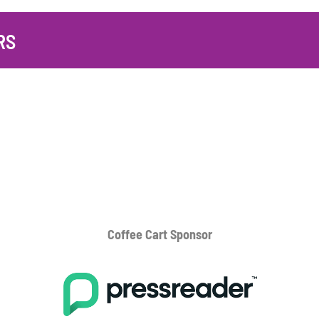
RS
Coffee Cart
Sponsor