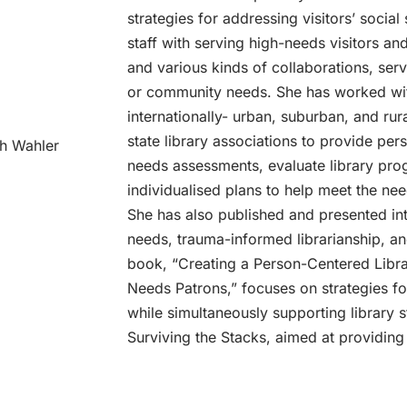
strategies for addressing visitors’ social
staff with serving high-needs visitors a
and various kinds of collaborations, serv
or community needs. She has worked with
internationally- urban, suburban, and rur
state library associations to provide per
th Wahler
needs assessments, evaluate library pro
individualised plans to help meet the need
She has also published and presented inte
needs, trauma-informed librarianship, an
book, “Creating a Person-Centered Libra
Needs Patrons,” focuses on strategies fo
while simultaneously supporting library s
Surviving the Stacks, aimed at providing 