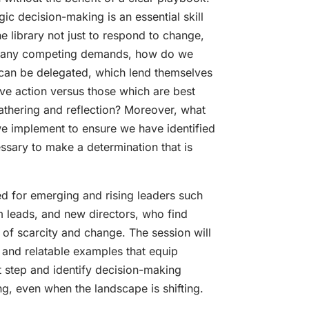
ic decision-making is an essential skill
e library not just to respond to change,
so many competing demands, how do we
can be delegated, which lend themselves
ive action versus those which are best
gathering and reflection? Moreover, what
e implement to ensure we have identified
essary to make a determination that is
ed for emerging and rising leaders such
 leads, and new directors, who find
 of scarcity and change. The session will
 and relatable examples that equip
xt step and identify decision-making
ing, even when the landscape is shifting.