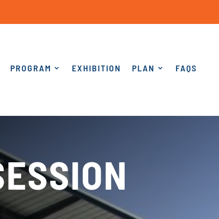
PROGRAM
EXHIBITION
PLAN
FAQS
SESSION