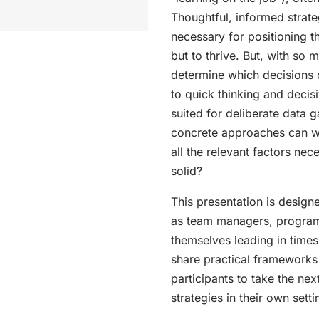
Thoughtful, informed strateg
necessary for positioning th
but to thrive. But, with 
determine which decisions 
to quick thinking and decis
suited for deliberate data 
concrete approaches can w
all the relevant factors nec
solid?
This presentation is design
as team managers, program
themselves leading in times
share practical frameworks
participants to take the ne
strategies in their own sett