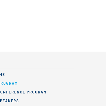
ME
PROGRAM
CONFERENCE PROGRAM
SPEAKERS