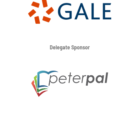
Delegate Sponsor