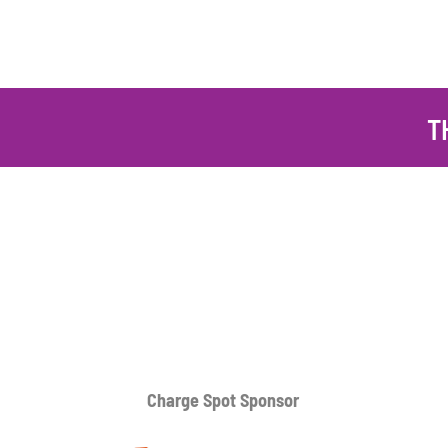
T
Charge Spot Sponsor