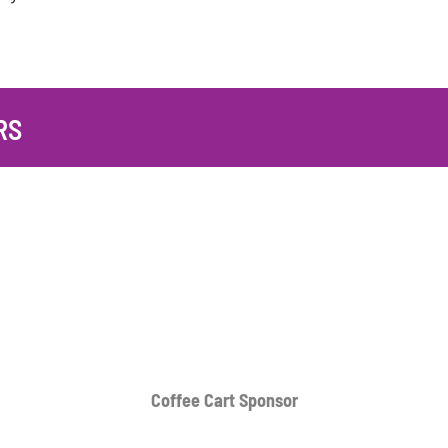
RS
Coffee Cart
Sponsor