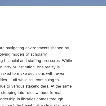
 are navigating environments shaped by
olving models of scholarly
 financial and staffing pressures. While
untry or institution, one reality is
g asked to make decisions with fewer
ties — all while still continuing to
alue to various stakeholders. At the same
stepping into roles without formal
eadership in libraries comes through
n without the benefit of a clear playbook.