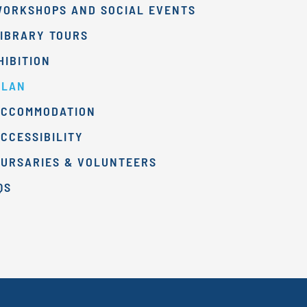
WORKSHOPS AND SOCIAL EVENTS
IBRARY TOURS
HIBITION
PLAN
ACCOMMODATION
CCESSIBILITY
BURSARIES & VOLUNTEERS
QS