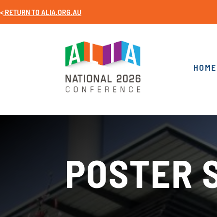
<
RETURN TO
ALIA.ORG.AU
HOME
POSTER 