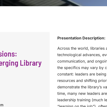
Presentation Description:
Across the world, libraries
sions:
technological advances, ev
erging Library
communication, and ongoing
the specifics may vary by co
constant: leaders are bein
resources and shifting priori
demonstrate the library’s v
time, many new leaders are 
leadership training (much l
pm
“learning on the job”), ofte