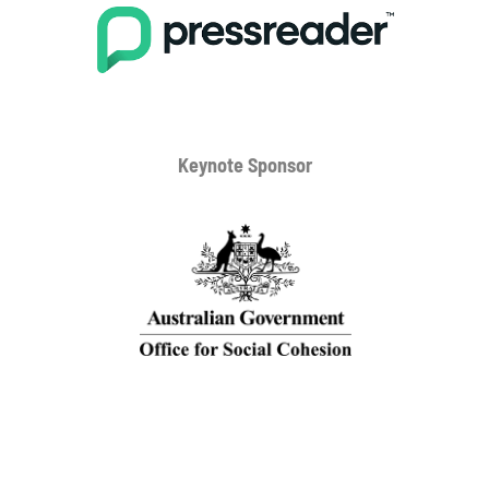
Keynote Sponsor