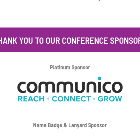
HANK YOU TO OUR CONFERENCE SPONSO
Platinum
Sponsor
Name Badge & Lanyard
Sponsor