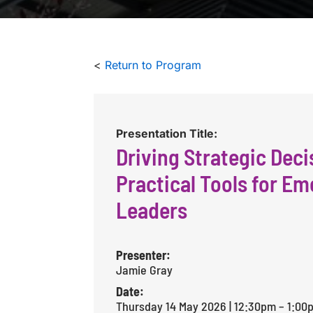
<
Return to Program
Presentation Title:
Driving Strategic Deci
Practical Tools for Em
Leaders
Presenter:
Jamie Gray
Date:
Thursday 14 May 2026 | 12:30pm – 1:00