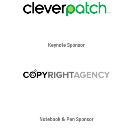
Keynote Sponsor
Notebook & Pen Sponsor