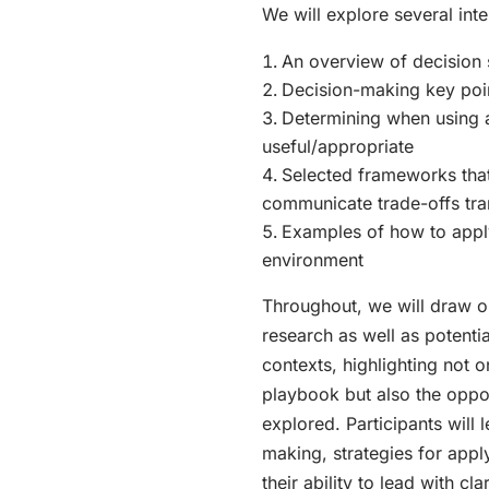
We will explore several int
An overview of decision 
Decision-making key poi
Determining when using 
useful/appropriate
Selected frameworks that
communicate trade-offs tra
Examples of how to apply
environment
Throughout, we will draw o
research as well as potentia
contexts, highlighting not on
playbook but also the oppo
explored. Participants will
making, strategies for app
their ability to lead with clar