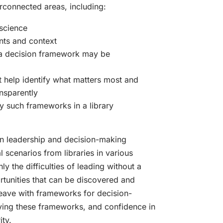
erconnected areas, including:
science
nts and context
a decision framework may be
 help identify what matters most and
nsparently
 such frameworks in a library
n leadership and decision-making
l scenarios from libraries in various
ly the difficulties of leading without a
rtunities that can be discovered and
 leave with frameworks for decision-
lying these frameworks, and confidence in
ity.