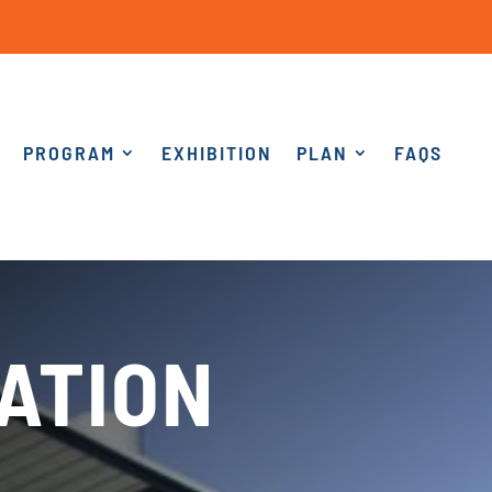
PROGRAM
EXHIBITION
PLAN
FAQS
ATION