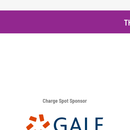
T
Charge Spot Sponsor