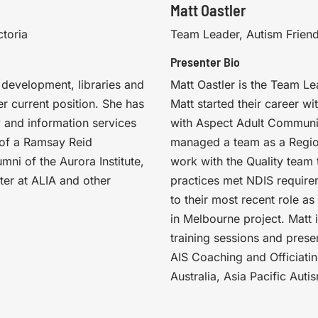
Matt Oastler
ctoria
Team Leader, Autism Friend
Presenter Bio
 development, libraries and
Matt Oastler is the Team Le
r current position. She has
Matt started their career w
y and information services
with Aspect Adult Communit
t of a Ramsay Reid
managed a team as a Regio
umni of the Aurora Institute,
work with the Quality team
ter at ALIA and other
practices met NDIS require
to their most recent role a
in Melbourne project. Matt 
training sessions and prese
AIS Coaching and Officiat
Australia, Asia Pacific Au