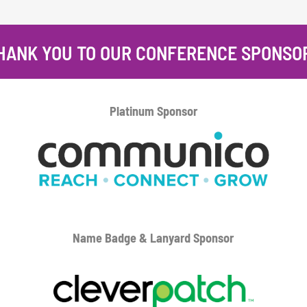
HANK YOU TO OUR CONFERENCE SPONSO
Platinum
Sponsor
Name Badge & Lanyard
Sponsor