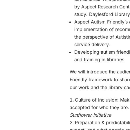
by Aspect Research Cent
study: Daylesford Librar
Aspect Autism Friendly’s
implementation of recom
the perspective of Autist
service delivery.
Developing autism friendl
and training in libraries.
We will introduce the audi
Friendly framework to shar
our work and the library cas
Culture of Inclusion: Ma
accepted for who they are
Sunflower Initiative
Preparation & predictabil
expect, and what people a