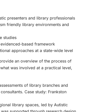
stic presenters and library professionals
sm friendly library environments and
e studies
s evidenced-based framework
tional approaches at a state-wide level
 provide an overview of the process of
what was involved at a practical level,
assessments of library branches and
 consultants. Case study: Frankston
ional library spaces, led by Autistic
s was supported through research design