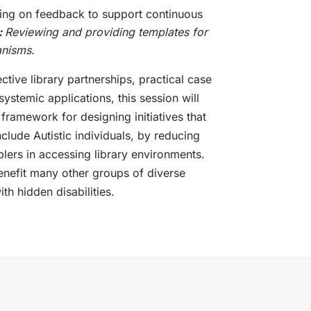
ing on feedback to support continuous
:
Reviewing and providing templates for
anisms.
ctive library partnerships, practical case
systemic applications, this session will
ramework for designing initiatives that
clude Autistic individuals, by reducing
lers in accessing library environments.
benefit many other groups of diverse
ith hidden disabilities.