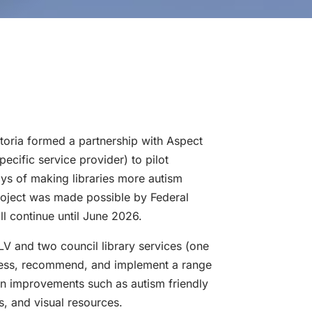
ctoria formed a partnership with Aspect
pecific service provider) to pilot
ays of making libraries more autism
project was made possible by Federal
l continue until June 2026.
V and two council library services (one
ssess, recommend, and implement a range
ion improvements such as autism friendly
ts, and visual resources.