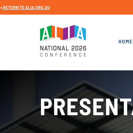
<
RETURN TO
ALIA.ORG.AU
HOME
PRESENT