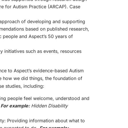
re for Autism Practice (ARCAP). Case
y
 approach of developing and supporting
mendations based on published research,
ic people and Aspect’s 50 years of
y initiatives such as events, resources
ence to Aspect’s evidence-based Autism
e how we did things, the foundation of
e studies, including:
king people feel welcome, understood and
.
For example:
Hidden Disability
ity: Providing information about what to
re expected to do.
For example: