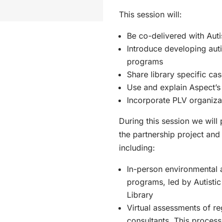
This session will:
Be co-delivered with Auti
Introduce developing auti
programs
Share library specific cas
Use and explain Aspect’
Incorporate PLV organiza
During this session we will
the partnership project and 
including:
In-person environmental 
programs, led by Autistic
Library
Virtual assessments of reg
consultants. This proces