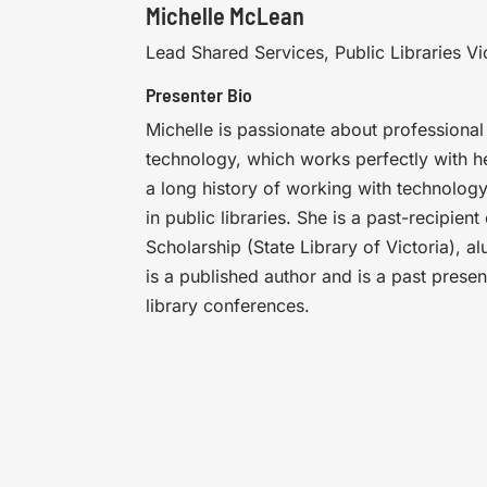
Michelle McLean
Lead Shared Services, Public Libraries Vi
Presenter Bio
Michelle is passionate about professional
technology, which works perfectly with he
a long history of working with technolog
in public libraries. She is a past-recipien
Scholarship (State Library of Victoria), al
is a published author and is a past presen
library conferences.