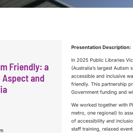
Presentation Description:
In 2025 Public Libraries Vi
m Friendly: a
(Australia’s largest Autism s
n Aspect and
accessible and inclusive w
friendly. This partnership 
ia
Government funding and wil
We worked together with PL
metro, one regional) to a
of accessibility and inclus
staff training, relaxed even
pm