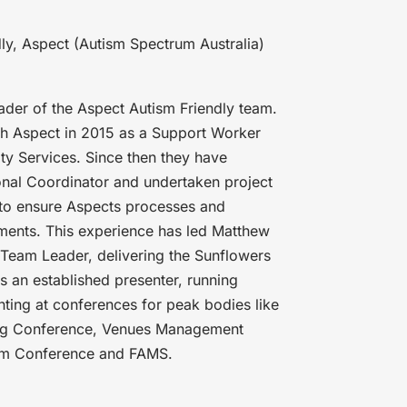
ly, Aspect (Autism Spectrum Australia)
ader of the Aspect Autism Friendly team.
ith Aspect in 2015 as a Support Worker
y Services. Since then they have
nal Coordinator and undertaken project
 to ensure Aspects processes and
ments. This experience has led Matthew
s Team Leader, delivering the Sunflowers
is an established presenter, running
nting at conferences for peak bodies like
ing Conference, Venues Management
tism Conference and FAMS.