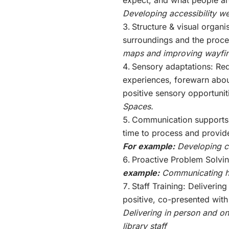
Developing accessibility 
Structure & visual organi
surroundings and the proce
maps and improving wayfin
Sensory adaptations: Re
experiences, forewarn abo
positive sensory opportunit
Spaces.
Communication supports:
time to process and provid
For example:
Developing co
Proactive Problem Solvin
example:
Communicating hi
Staff Training: Delivering
positive, co-presented with
Delivering in person and onl
library staff