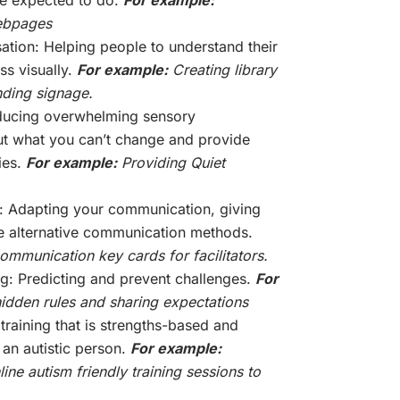
webpages
sation: Helping people to understand their
ss visually.
For example:
Creating library
ding signage.
ducing overwhelming sensory
ut what you can’t change and provide
ies.
For example:
Providing Quiet
 Adapting your communication, giving
e alternative communication methods.
mmunication key cards for facilitators.
g: Predicting and prevent challenges.
For
dden rules and sharing expectations
 training that is strengths-based and
 an autistic person.
For example:
ine autism friendly training sessions to