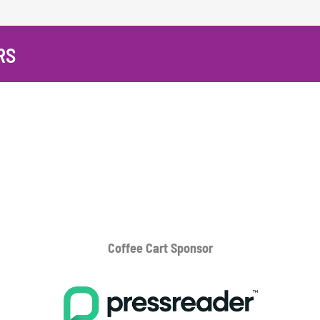
RS
Coffee Cart
Sponsor