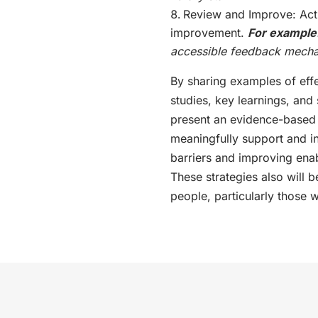
Review and Improve: Act
improvement.
For example
accessible feedback mech
By sharing examples of effe
studies, key learnings, and 
present an evidence-based f
meaningfully support and in
barriers and improving enab
These strategies also will 
people, particularly those w