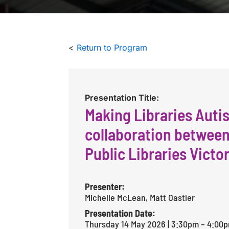
<
Return to Program
Presentation Title:
Making Libraries Autis
collaboration betwee
Public Libraries Victor
Presenter:
Michelle McLean, Matt Oastler
Presentation Date:
Thursday 14 May 2026 | 3:30pm – 4:00