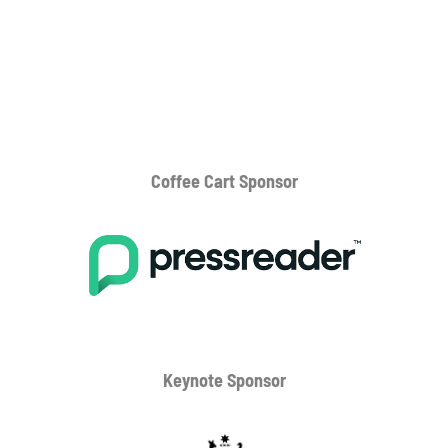
Coffee Cart
Sponsor
Keynote Sponsor