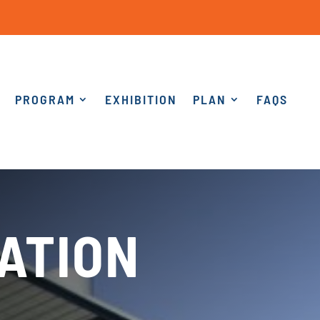
PROGRAM
EXHIBITION
PLAN
FAQS
ATION