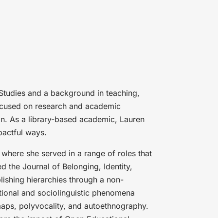
Studies and a background in teaching,
 focused on research and academic
in. As a library-based academic, Lauren
pactful ways.
 where she served in a range of roles that
d the Journal of Belonging, Identity,
lishing hierarchies through a non-
ional and sociolinguistic phenomena
maps, polyvocality, and autoethnography.