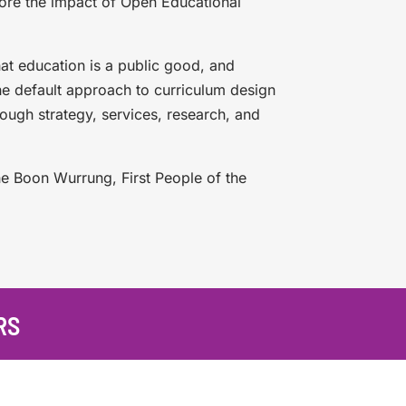
lore the impact of Open Educational
hat education is a public good, and
he default approach to curriculum design
rough strategy, services, research, and
he Boon Wurrung, First People of the
RS