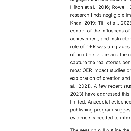
Hilton et al., 2016; Rowell
research finds negligible i
Khan, 2019; Tlili et al., 20
control of the influences 
achievement, and instructor, 
role of OER was on grades.”
of numbers alone and the n
capture the real stories be
most OER impact studies ori
exploration of creation and 
al., 2021). A few recent st
2023) have addressed this 
limited. Anecdotal evidenc
publishing program suggest
evidence is needed to infor
The session will outline the