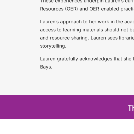
These experiences underpin Lauren’s curr
Resources (OER) and OER-enabled practi
Lauren’s approach to her work in the acad
access to learning materials should not b
and resource sharing. Lauren sees librarie
storytelling.
Lauren gratefully acknowledges that she l
Bays.
T