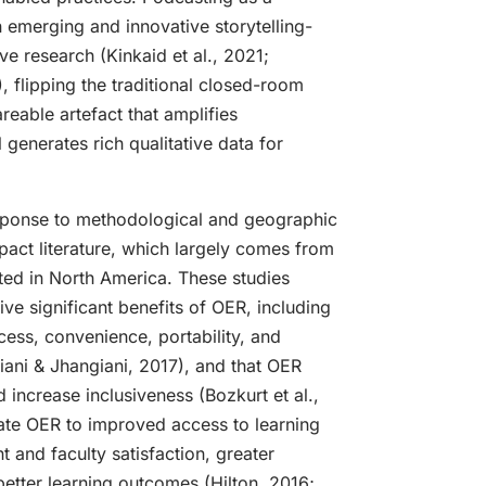
 emerging and innovative storytelling-
ve research (Kinkaid et al., 2021;
), flipping the traditional closed-room
reable artefact that amplifies
ll generates rich qualitative data for
sponse to methodological and geographic
pact literature, which largely comes from
ted in North America. These studies
ive significant benefits of OER, including
ess, convenience, portability, and
iani & Jhangiani, 2017), and that OER
 increase inclusiveness (Bozkurt et al.,
late OER to improved access to learning
t and faculty satisfaction, greater
etter learning outcomes (Hilton, 2016;