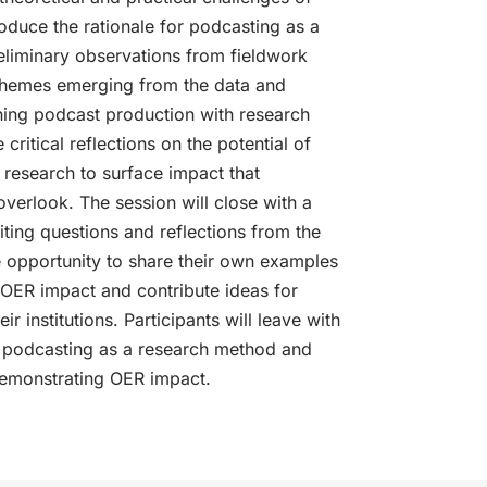
oduce the rationale for podcasting as a
liminary observations from fieldwork
Themes emerging from the data and
ning podcast production with research
critical reflections on the potential of
e research to surface impact that
overlook. The session will close with a
iting questions and reflections from the
e opportunity to share their own examples
 OER impact and contribute ideas for
r institutions. Participants will leave with
ng podcasting as a research method and
demonstrating OER impact.