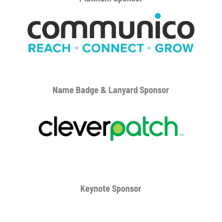
Name Badge & Lanyard
Sponsor
Keynote Sponsor