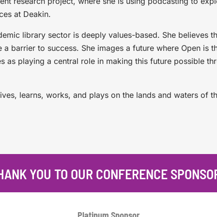
ent research project, where she is using podcasting to exp
ces at Deakin.
emic library sector is deeply values-based. She believes t
e a barrier to success. She images a future where Open is t
s as playing a central role in making this future possible th
ives, learns, works, and plays on the lands and waters of t
HANK YOU TO OUR CONFERENCE SPONSO
Platinum
Sponsor