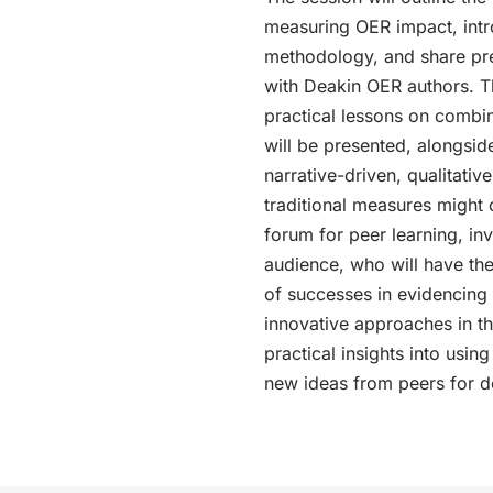
measuring OER impact, intr
methodology, and share pre
with Deakin OER authors. 
practical lessons on combi
will be presented, alongside 
narrative-driven, qualitativ
traditional measures might 
forum for peer learning, inv
audience, who will have th
of successes in evidencing
innovative approaches in thei
practical insights into usi
new ideas from peers for 