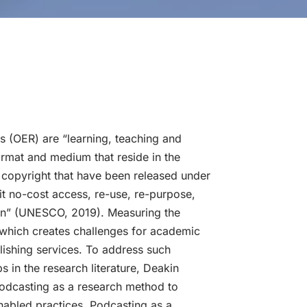
 (OER) are “learning, teaching and
ormat and medium that reside in the
 copyright that have been released under
it no-cost access, re-use, re-purpose,
ion” (UNESCO, 2019). Measuring the
which creates challenges for academic
blishing services. To address such
 in the research literature, Deakin
podcasting as a research method to
abled practices. Podcasting as a