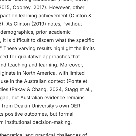
, 2015; Cooney, 2017). However, other
mpact on learning achievement (Clinton &
25). As Clinton (2019) notes, “without
of demographics, prior academic
it is difficult to discern what the specific
 These varying results highlight the limits
eed for qualitative approaches that
hind teaching and learning. Moreover,
ginate in North America, with limited
use in the Australian context (Ponte et
udies (Pakay & Chang, 2024; Stagg et al.,
gap, but Australian evidence remains
e from Deakin University’s own OER
s positive outcomes, but formal
m institutional decision-making.
 theoretical and practical challenges of