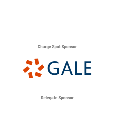
Charge Spot Sponsor
Delegate Sponsor