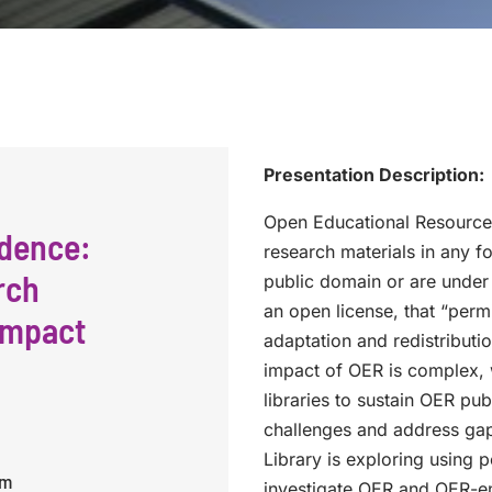
Presentation Description:
Open Educational Resources
idence:
research materials in any f
rch
public domain or are under
an open license, that “perm
impact
adaptation and redistribut
impact of OER is complex, 
libraries to sustain OER pu
challenges and address gaps
Library is exploring using 
pm
investigate OER and OER-en