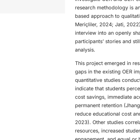
research methodology is an
based approach to qualitati
Meriçliler, 2024; Jati, 2022
interview into an openly sha
participants’ stories and sti
analysis.
This project emerged in re
gaps in the existing OER im
quantitative studies conduc
indicate that students perce
cost savings, immediate acc
permanent retention (Jhang
reduce educational cost and
2023). Other studies corre
resources, increased studen
engagement, and equal or b