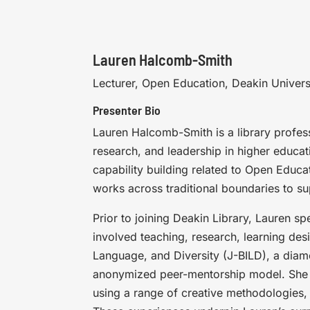
Lauren Halcomb-Smith
Lecturer, Open Education, Deakin Univers
Presenter Bio
Lauren Halcomb-Smith is a library profes
research, and leadership in higher educa
capability building related to Open Educ
works across traditional boundaries to su
Prior to joining Deakin Library, Lauren sp
involved teaching, research, learning des
Language, and Diversity (J-BILD), a diamo
anonymized peer-mentorship model. She 
using a range of creative methodologies,