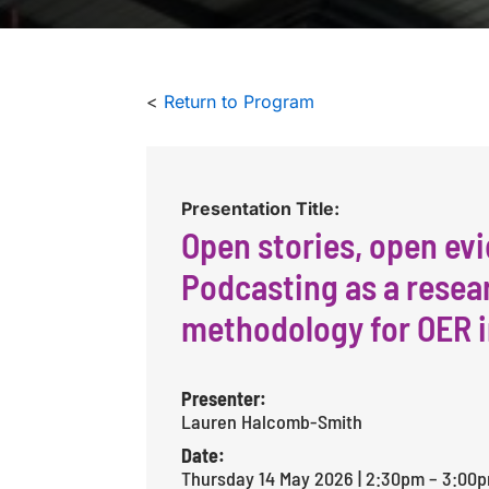
<
Return to Program
Presentation Title:
Open stories, open ev
Podcasting as a resea
methodology for OER 
Presenter:
Lauren Halcomb-Smith
Date:
Thursday 14 May 2026 | 2:30pm – 3:00