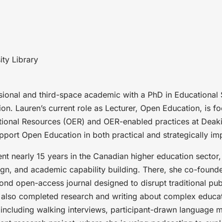
ity Library
sional and third-space academic with a PhD in Educational 
tion. Lauren’s current role as Lecturer, Open Education, is
ational Resources (OER) and OER-enabled practices at Deak
pport Open Education in both practical and strategically im
ent nearly 15 years in the Canadian higher education sector,
ign, and academic capability building. There, she co-founde
nd open-access journal designed to disrupt traditional pub
also completed research and writing about complex educat
 including walking interviews, participant-drawn language 