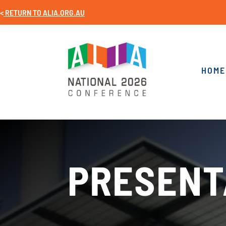
<
RETURN TO
ALIA.ORG.AU
HOME
PRESENT