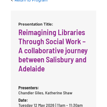
Presentation Title:
Reimagining Libraries
Through Social Work –
A collaborative journey
between Salisbury and
Adelaide
Presenters:
Chandler Giles, Katherine Shaw
Date:
Tuesday 12 May 2026 | 11am – 11:30am