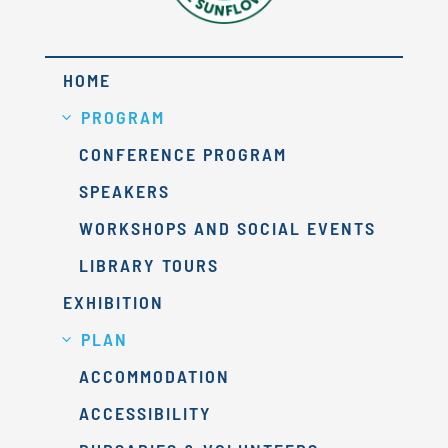
HOME
PROGRAM
CONFERENCE PROGRAM
SPEAKERS
WORKSHOPS AND SOCIAL EVENTS
LIBRARY TOURS
EXHIBITION
PLAN
ACCOMMODATION
ACCESSIBILITY