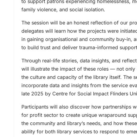
to support patrons experiencing homelessness, me
family violence, and social isolation.
The session will be an honest reflection of our p
delegates will learn how the projects were initiate
in gaining organisational and community buy-in, a
to build trust and deliver trauma-informed support
Through real-life stories, data insights, and reflec
will illustrate the impact of these roles — not only
the culture and capacity of the library itself. The s
incorporate data and insights from the service eva
late 2025 by Centre for Social Impact Flinders Uni
Participants will also discover how partnerships 
for profit sector to create unique wraparound su
the community and library’s needs, and how thes
ability for both library services to respond to em