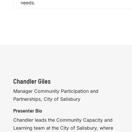
needs.
Chandler Giles
Manager Community Participation and
Partnerships, City of Salisbury
Presenter Bio
Chandler leads the Community Capacity and
Learning team at the City of Salisbury, where