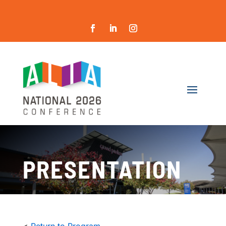
PRESENTATION
<
Return to Program