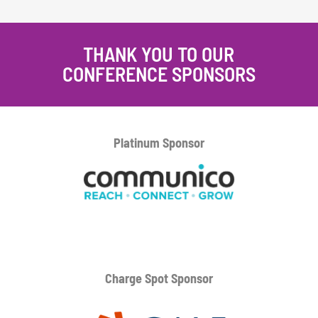
THANK YOU TO OUR
CONFERENCE SPONSORS
Platinum
Sponsor
Charge Spot Sponsor