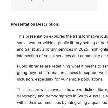
Presentation Description:
This presentation explores the transformative jo
social worker within a public library setting at bot
and Salisbury’s library services in 2025, highlight
intersection of social services and community acc
Public libraries are redefining what it means to 
going beyond information access to support well
inclusion, especially for vulnerable populations.
This session will showcase how two distinct librar
geography and demographics in South Australia re
within their communities by integrating a qualifie