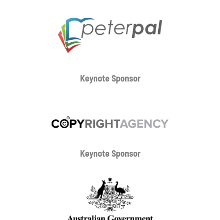
Keynote Sponsor
Keynote Sponsor