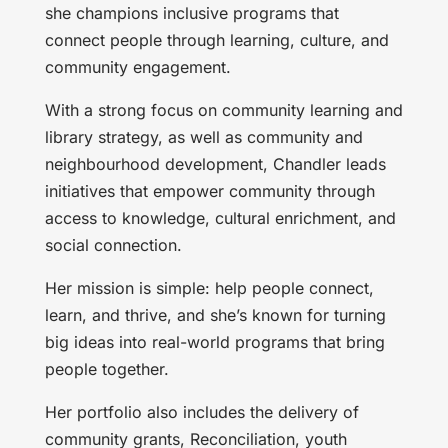
she champions inclusive programs that
connect people through learning, culture, and
community engagement.
With a strong focus on community learning and
library strategy, as well as community and
neighbourhood development, Chandler leads
initiatives that empower community through
access to knowledge, cultural enrichment, and
social connection.
Her mission is simple: help people connect,
learn, and thrive, and she’s known for turning
big ideas into real-world programs that bring
people together.
Her portfolio also includes the delivery of
community grants, Reconciliation, youth