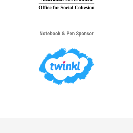
Notebook & Pen Sponsor