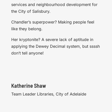
services and neighbourhood development for
the City of Salisbury.
Chandler’s superpower? Making people feel
like they belong.
Her kryptonite? A severe lack of aptitude in
applying the Dewey Decimal system, but ssssh
don’t tell anyone!
Katherine Shaw
Team Leader Libraries, City of Adelaide