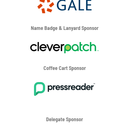
Name Badge & Lanyard
Sponsor
Coffee Cart
Sponsor
Delegate Sponsor