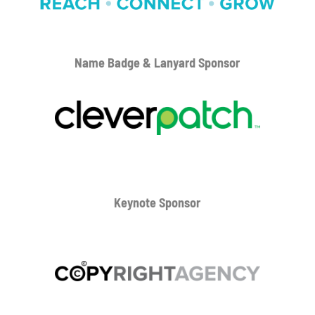
Name Badge & Lanyard
Sponsor
Keynote Sponsor