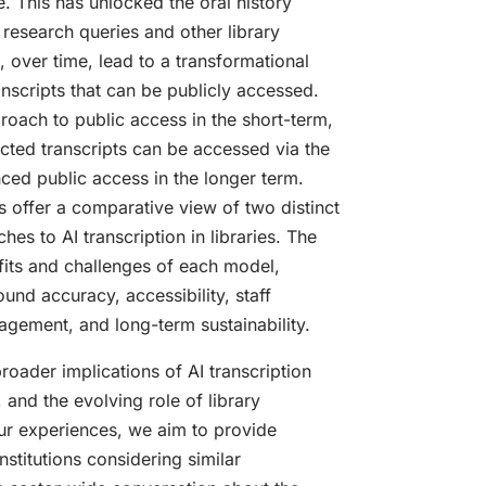
e. This has unlocked the oral history
d research queries and other library
l, over time, lead to a transformational
nscripts that can be publicly accessed.
roach to public access in the short-term,
cted transcripts can be accessed via the
ced public access in the longer term.
s offer a comparative view of two distinct
s to AI transcription in libraries. The
fits and challenges of each model,
und accuracy, accessibility, staff
gement, and long-term sustainability.
broader implications of AI transcription
, and the evolving role of library
our experiences, we aim to provide
institutions considering similar