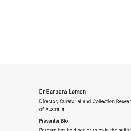
Dr Barbara Lemon
Director, Curatorial and Collection Resear
of Australia
Presenter Bio
Barbara has held senior roles in the nationa