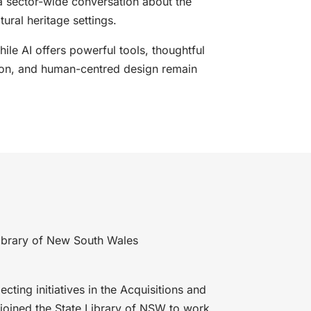
a sector-wide conversation about the
ltural heritage settings.
hile AI offers powerful tools, thoughtful
ion, and human-centred design remain
 Library of New South Wales
ecting initiatives in the Acquisitions and
t joined the State Library of NSW to work