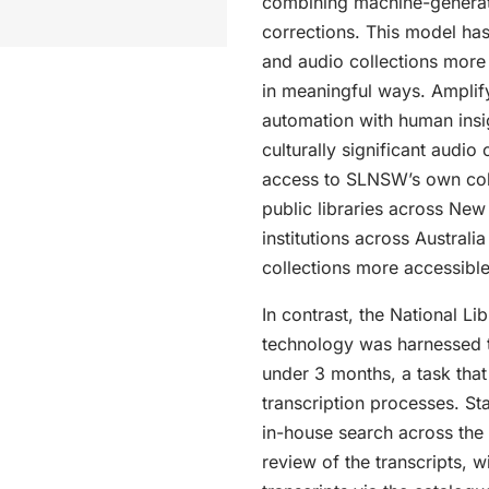
combining machine-generat
corrections. This model has
and audio collections more
in meaningful ways. Amplify
automation with human insigh
culturally significant audio
access to SLNSW’s own coll
public libraries across New
institutions across Australia
collections more accessible
In contrast, the National Li
technology was harnessed t
under 3 months, a task that
transcription processes. St
in-house search across the 
review of the transcripts, wi