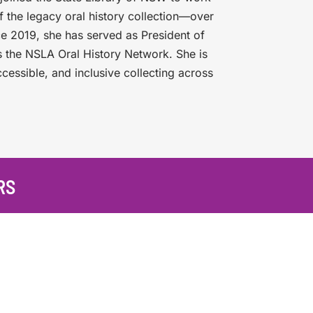
of the legacy oral history collection—over
ce 2019, she has served as President of
 the NSLA Oral History Network. She is
ccessible, and inclusive collecting across
RS