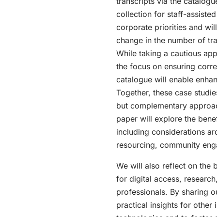
transcripts via the catalogu
collection for staff-assiste
corporate priorities and wil
change in the number of tra
While taking a cautious app
the focus on ensuring corre
catalogue will enable enhan
Together, these case studie
but complementary approache
paper will explore the bene
including considerations aro
resourcing, community enga
We will also reflect on the 
for digital access, research
professionals. By sharing 
practical insights for other 