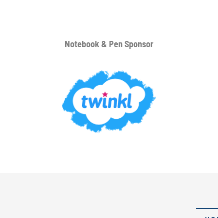
Notebook & Pen Sponsor