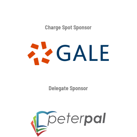
Charge Spot Sponsor
Delegate Sponsor