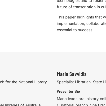
technologies and to foster 
future of transcription in cu
This paper highlights that w
implementation, collaborat
essential to success.
Maria Savvidis
ch for the National Library
Specialist Librarian, State
Presenter Bio
Maria leads oral history coll
l libraries of Australia,
Curatorial branch. She firs