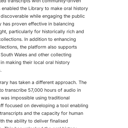
ed transcripts with community-driven
 enabled the Library to make oral history
 discoverable while engaging the public
 has proven effective in balancing
t, particularly for historically rich and
 collections. In addition to enhancing
ections, the platform also supports
 South Wales and other collecting
 in making their local oral history
.
brary has taken a different approach. The
o transcribe 57,000 hours of audio in
 was impossible using traditional
aff focused on developing a tool enabling
transcripts and the capacity for human
th the ability to deliver finalised