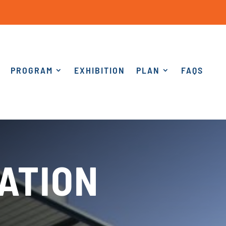
PROGRAM
EXHIBITION
PLAN
FAQS
ATION