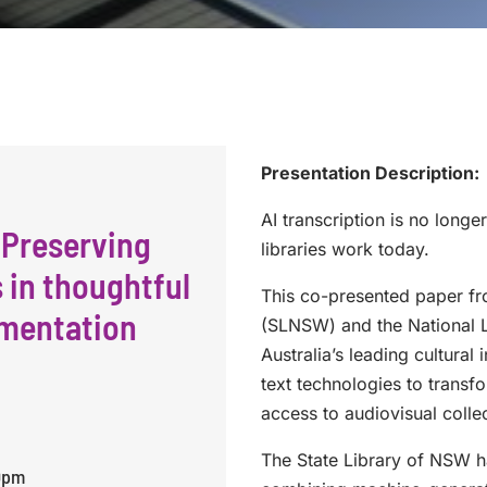
Presentation Description:
AI transcription is no longe
 Preserving
libraries work today.
s in thoughtful
This co-presented paper fr
ementation
(SLNSW) and the National L
Australia’s leading cultural
text technologies to trans
access to audiovisual colle
The State Library of NSW h
30pm