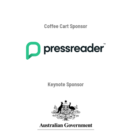
Coffee Cart
Sponsor
Keynote Sponsor