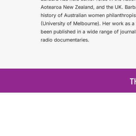
Aotearoa New Zealand, and the UK. Barbar
history of Australian women philanthropi
(University of Melbourne). Her work as a 
been published in a wide range of journal
radio documentaries.
T