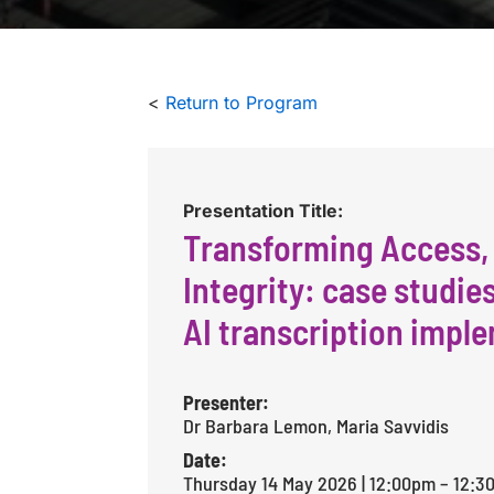
<
Return to Program
Presentation Title:
Transforming Access,
Integrity: case studie
AI transcription impl
Presenter:
Dr Barbara Lemon, Maria Savvidis
Date:
Thursday 14 May 2026 | 12:00pm – 12: