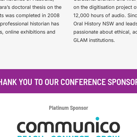
a’s doctoral thesis on the
on the digitisation project 
sts was completed in 2008
12,000 hours of audio. Sin
professional historian has
Oral History NSW and leads
s, online exhibitions and
passionate about ethical, a
GLAM institutions.
HANK YOU TO OUR CONFERENCE SPONSO
Platinum
Sponsor