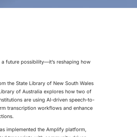
r a future possibility—it’s reshaping how
om the State Library of New South Wales
ibrary of Australia explores how two of
 institutions are using AI-driven speech-to-
form transcription workflows and enhance
ctions.
as implemented the Amplify platform,