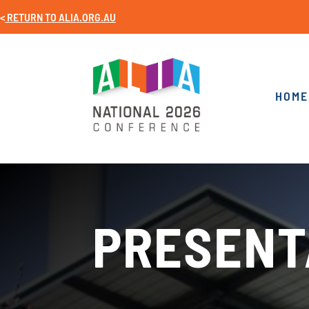
<
RETURN TO
ALIA.ORG.AU
HOME
PRESENT