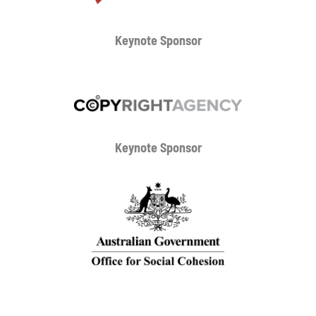
Keynote Sponsor
Keynote Sponsor