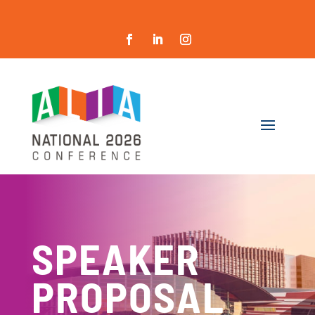
SPEAKER
PROPOSAL