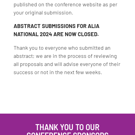
published on the conference website as per
your original submission.
ABSTRACT SUBMISSIONS FOR ALIA
NATIONAL 2024 ARE NOW CLOSED.
Thank you to everyone who submitted an
abstract; we are in the process of reviewing
all proposals and will advise everyone of their
success or not in the next few weeks.
THANK YOU TO OUR