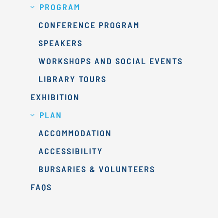
PROGRAM
CONFERENCE PROGRAM
SPEAKERS
WORKSHOPS AND SOCIAL EVENTS
LIBRARY TOURS
EXHIBITION
PLAN
ACCOMMODATION
ACCESSIBILITY
BURSARIES & VOLUNTEERS
FAQS