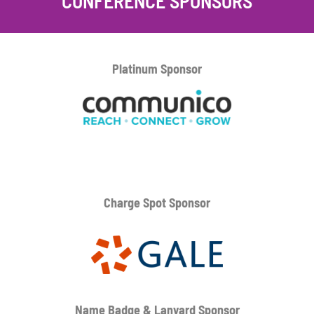
CONFERENCE SPONSORS
Platinum
Sponsor
Charge Spot Sponsor
Name Badge & Lanyard
Sponsor