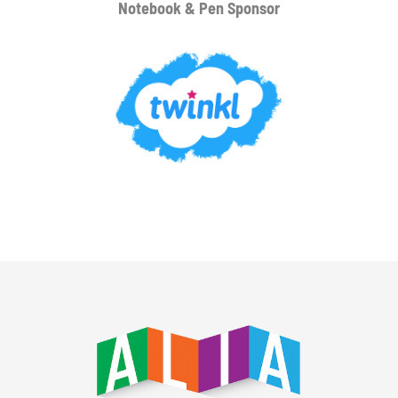
Notebook & Pen Sponsor