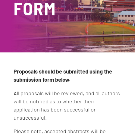
FORM
Proposals should be submitted using the
submission form below.
All proposals will be reviewed, and all authors
will be notified as to whether their
application has been successful or
unsuccessful.
Please note, accepted abstracts will be