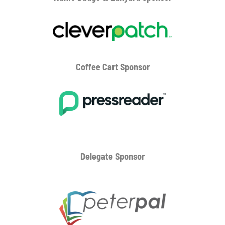
Coffee Cart
Sponsor
Delegate Sponsor